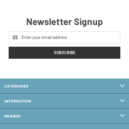
Newsletter Signup
Email
Address
CATEGORIES
INFORMATION
BRANDS