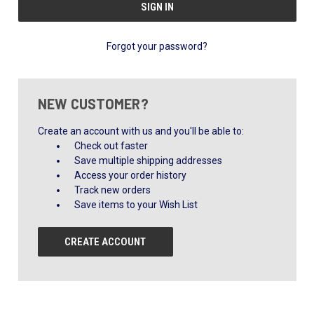
Forgot your password?
NEW CUSTOMER?
Create an account with us and you'll be able to:
Check out faster
Save multiple shipping addresses
Access your order history
Track new orders
Save items to your Wish List
CREATE ACCOUNT