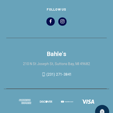
FOLLOW US
Bahle's
210 N St Joseph St, Suttons Bay, MI 49682
(231) 271-3841