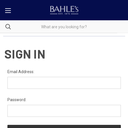
SIGN IN
Email Address:
Password: