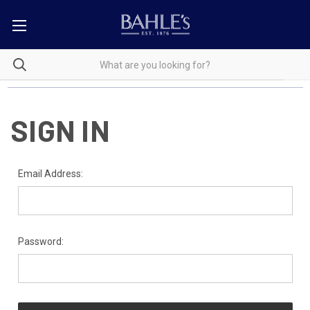
SIGN IN
Email Address:
Password: