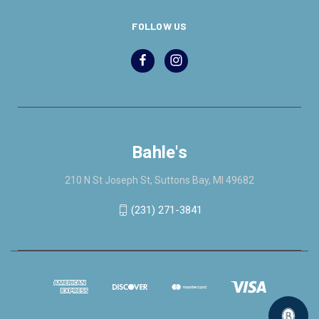
FOLLOW US
Bahle's
210 N St Joseph St, Suttons Bay, MI 49682
(231) 271-3841