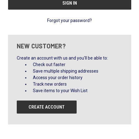
Forgot your password?
NEW CUSTOMER?
Create an account with us and you'll be able to:
Check out faster
Save multiple shipping addresses
Access your order history
Track new orders
Save items to your Wish List
CREATE ACCOUNT