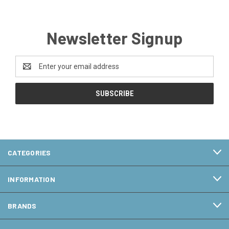
Newsletter Signup
Email
Address
CATEGORIES
INFORMATION
BRANDS