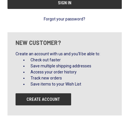
Forgot your password?
NEW CUSTOMER?
Create an account with us and you'll be able to:
Check out faster
Save multiple shipping addresses
Access your order history
Track new orders
Save items to your Wish List
CREATE ACCOUNT