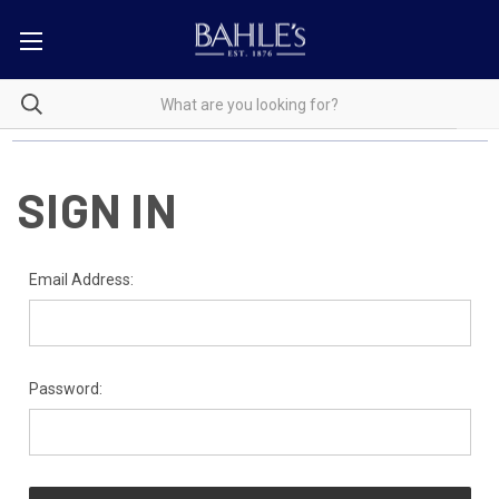
SIGN IN
Email Address:
Password: