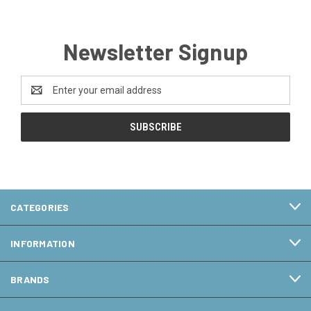
Newsletter Signup
Email
Address
CATEGORIES
INFORMATION
BRANDS