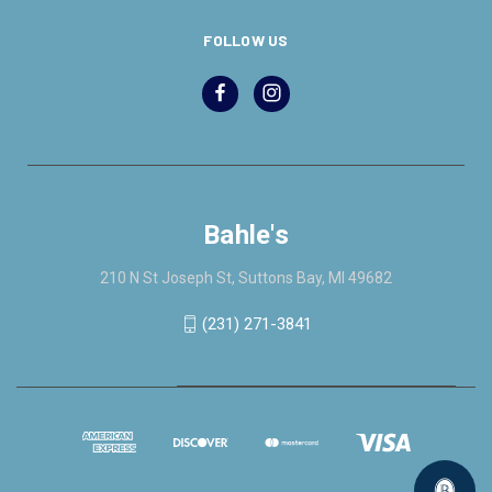
FOLLOW US
Bahle's
210 N St Joseph St, Suttons Bay, MI 49682
(231) 271-3841