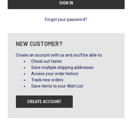
Forgot your password?
NEW CUSTOMER?
Create an account with us and you'll be able to:
Check out faster
Save multiple shipping addresses
Access your order history
Track new orders
Save items to your Wish List
CREATE ACCOUNT