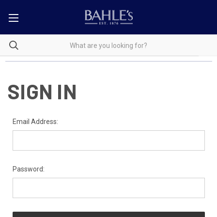
SIGN IN
Email Address:
Password: