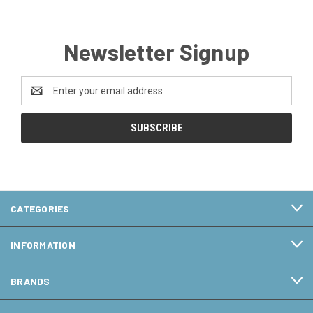
Newsletter Signup
Email
Address
CATEGORIES
INFORMATION
BRANDS