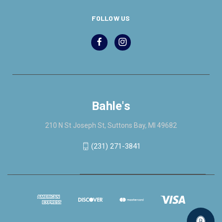
FOLLOW US
Bahle's
210 N St Joseph St, Suttons Bay, MI 49682
(231) 271-3841