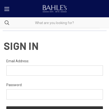
SIGN IN
Email Address:
Password: