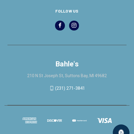
FOLLOW US
Bahle's
210 N St Joseph St, Suttons Bay, MI 49682
(231) 271-3841