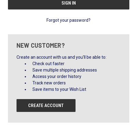
Forgot your password?
NEW CUSTOMER?
Create an account with us and you'll be able to:
Check out faster
Save multiple shipping addresses
Access your order history
Track new orders
Save items to your Wish List
CREATE ACCOUNT