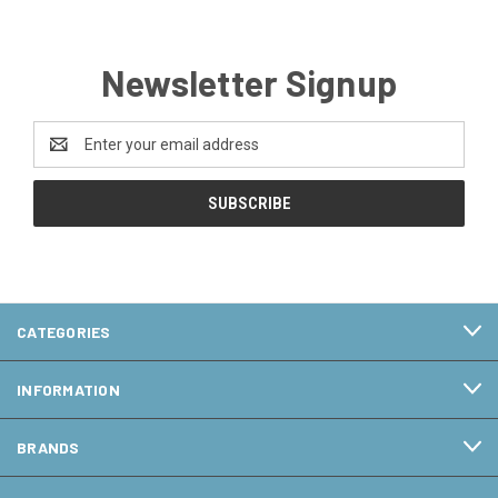
Newsletter Signup
Email
Address
CATEGORIES
INFORMATION
BRANDS