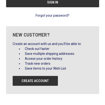
Forgot your password?
NEW CUSTOMER?
Create an account with us and you'll be able to:
Check out faster
Save multiple shipping addresses
Access your order history
Track new orders
Save items to your Wish List
CREATE ACCOUNT