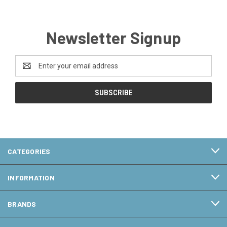
Newsletter Signup
Email
Address
CATEGORIES
INFORMATION
BRANDS