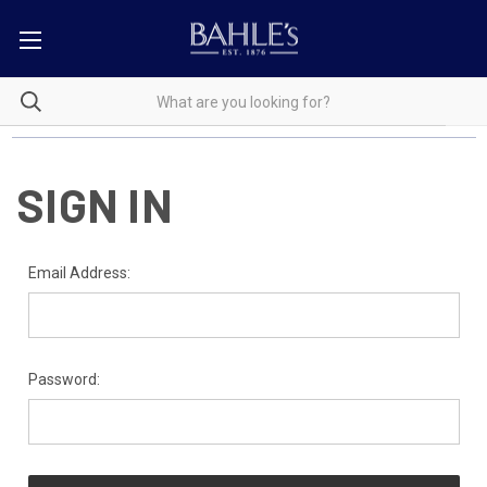
SIGN IN
Email Address:
Password: