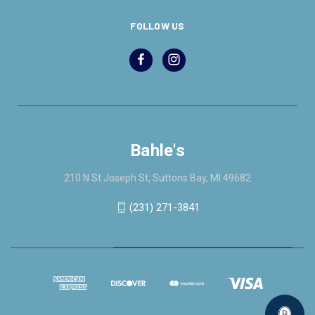
FOLLOW US
Bahle's
210 N St Joseph St, Suttons Bay, MI 49682
(231) 271-3841