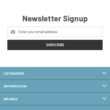
Newsletter Signup
Email
Address
CATEGORIES
INFORMATION
BRANDS