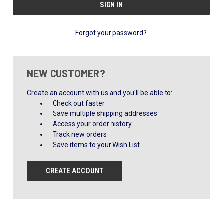
Forgot your password?
NEW CUSTOMER?
Create an account with us and you'll be able to:
Check out faster
Save multiple shipping addresses
Access your order history
Track new orders
Save items to your Wish List
CREATE ACCOUNT