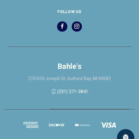
FOLLOW US
Bahle's
210 N St Joseph St, Suttons Bay, MI 49682
(231) 271-3841