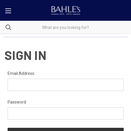
SIGN IN
Email Address:
Password: