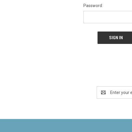
Password:
Email
Address