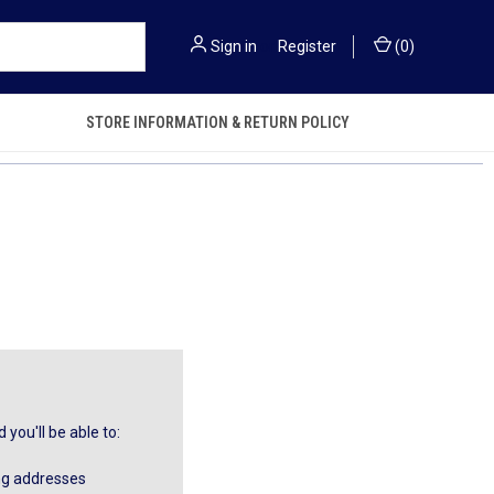
Sign in
or
Register
(
0
)
STORE INFORMATION & RETURN POLICY
you'll be able to:
ng addresses