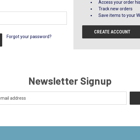
Access your order hi
Track new orders
Save items to your Wi
CREATE ACCOUNT
Forgot your password?
Newsletter Signup