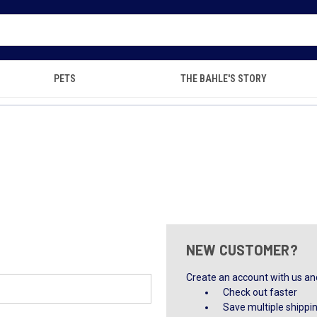
PETS
THE BAHLE'S STORY
NEW CUSTOMER?
Create an account with us and 
Check out faster
Save multiple shippi