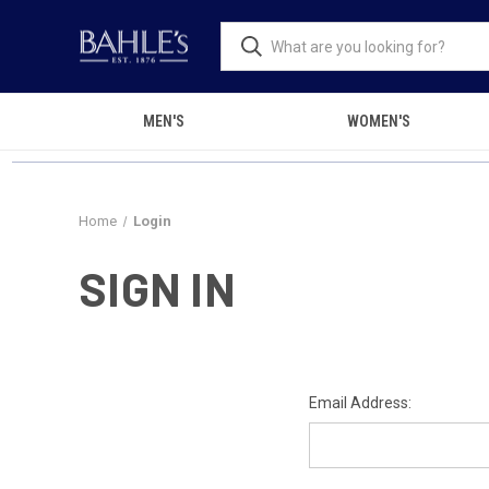
MEN'S
WOMEN'S
Home
Login
SIGN IN
Email Address: