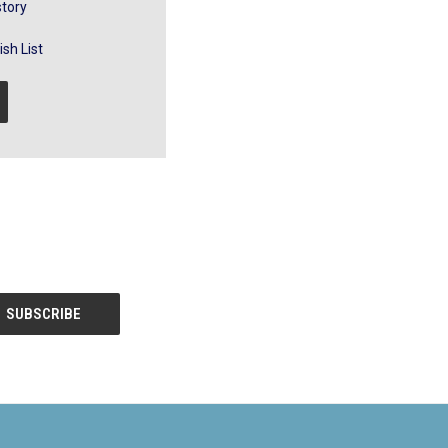
story
sh List