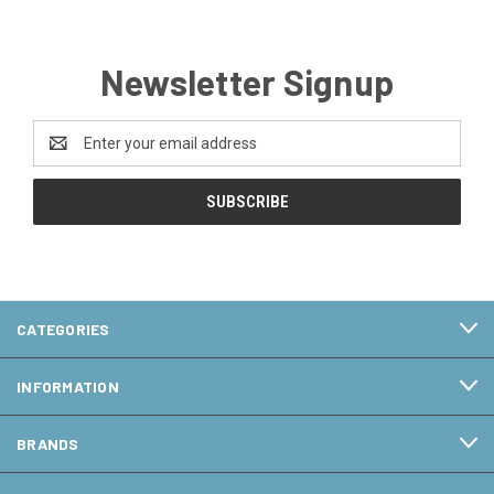
Newsletter Signup
Email
Address
CATEGORIES
INFORMATION
BRANDS