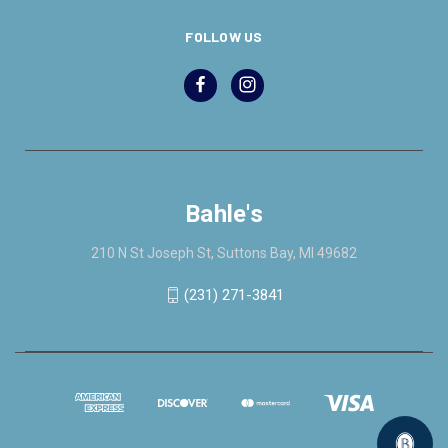
FOLLOW US
Bahle's
210 N St Joseph St, Suttons Bay, MI 49682
(231) 271-3841