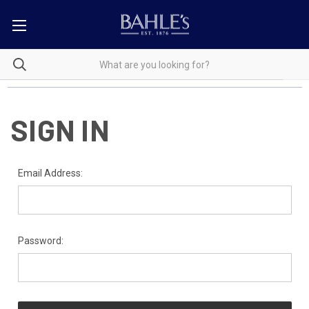
SIGN IN
Email Address:
Password: