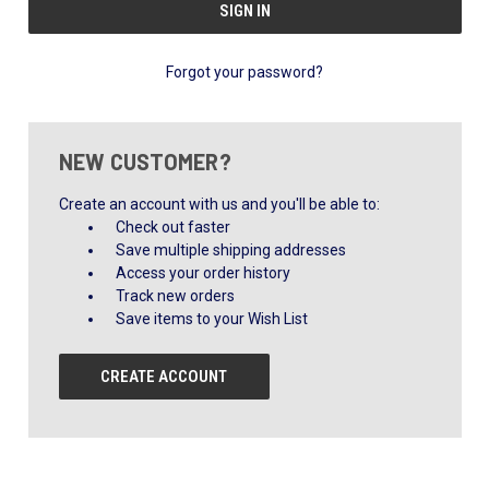
Forgot your password?
NEW CUSTOMER?
Create an account with us and you'll be able to:
Check out faster
Save multiple shipping addresses
Access your order history
Track new orders
Save items to your Wish List
CREATE ACCOUNT