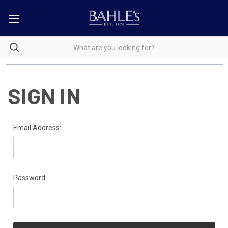
SIGN IN
Email Address:
Password: