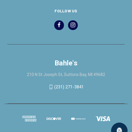
FOLLOW US
Bahle's
210 N St Joseph St, Suttons Bay, MI 49682
(231) 271-3841