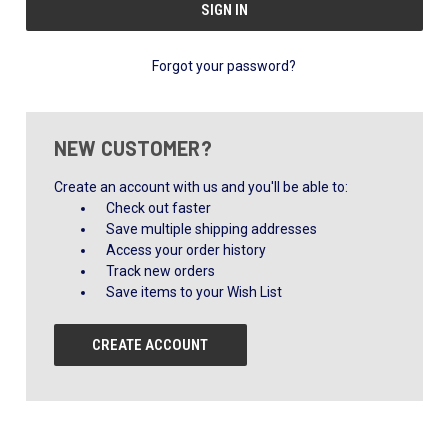
Forgot your password?
NEW CUSTOMER?
Create an account with us and you'll be able to:
Check out faster
Save multiple shipping addresses
Access your order history
Track new orders
Save items to your Wish List
CREATE ACCOUNT