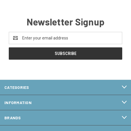
Newsletter Signup
Email
Address
CATEGORIES
INFORMATION
BRANDS