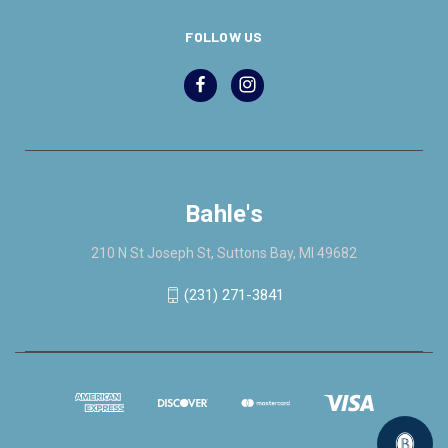
FOLLOW US
Bahle's
210 N St Joseph St, Suttons Bay, MI 49682
(231) 271-3841