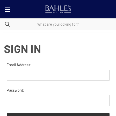
SIGN IN
Email Address:
Password: