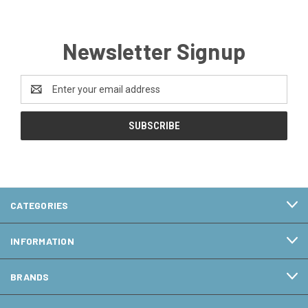
Newsletter Signup
Email
Address
CATEGORIES
INFORMATION
BRANDS