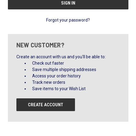
Forgot your password?
NEW CUSTOMER?
Create an account with us and you'll be able to:
Check out faster
Save multiple shipping addresses
Access your order history
Track new orders
Save items to your Wish List
CREATE ACCOUNT