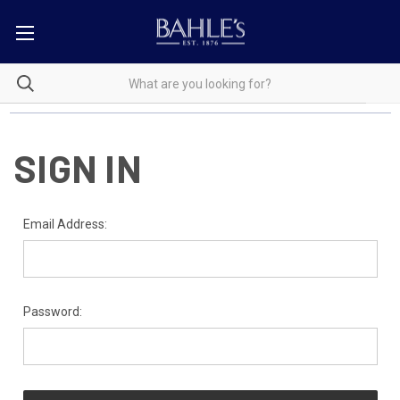
SIGN IN
Email Address:
Password: