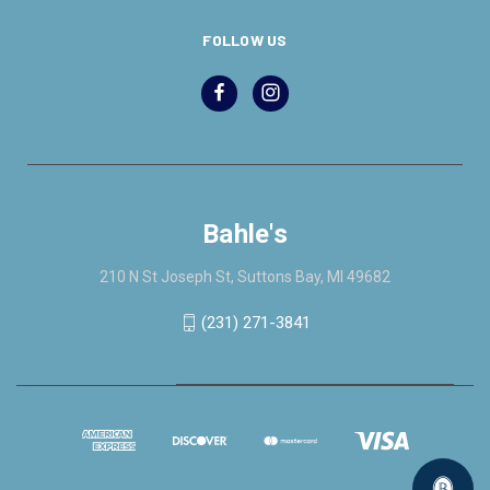
FOLLOW US
Bahle's
210 N St Joseph St, Suttons Bay, MI 49682
(231) 271-3841