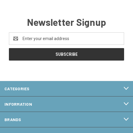
Newsletter Signup
Email
Address
CATEGORIES
INFORMATION
BRANDS