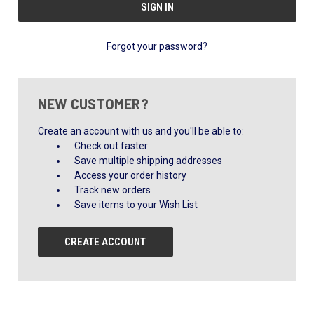
Forgot your password?
NEW CUSTOMER?
Create an account with us and you'll be able to:
Check out faster
Save multiple shipping addresses
Access your order history
Track new orders
Save items to your Wish List
CREATE ACCOUNT