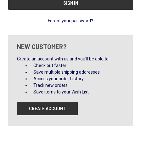
Forgot your password?
NEW CUSTOMER?
Create an account with us and you'll be able to:
Check out faster
Save multiple shipping addresses
Access your order history
Track new orders
Save items to your Wish List
CREATE ACCOUNT