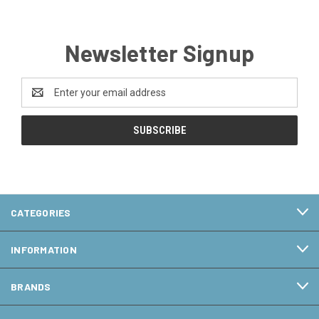
Newsletter Signup
Email
Address
CATEGORIES
INFORMATION
BRANDS