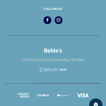
FOLLOW US
Bahle's
210 N St Joseph St, Suttons Bay, MI 49682
(231) 271-3841