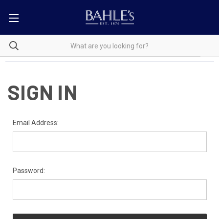
SIGN IN
Email Address:
Password: