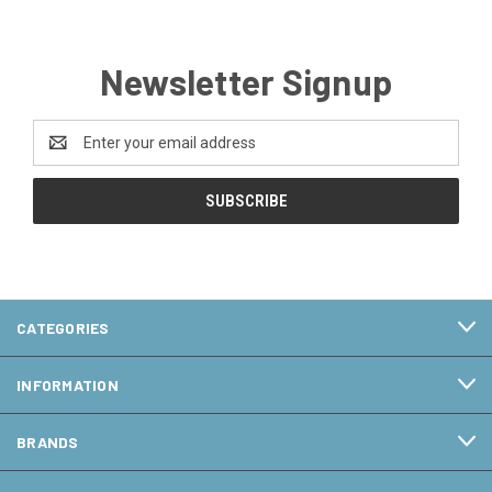
Newsletter Signup
Email
Address
CATEGORIES
INFORMATION
BRANDS