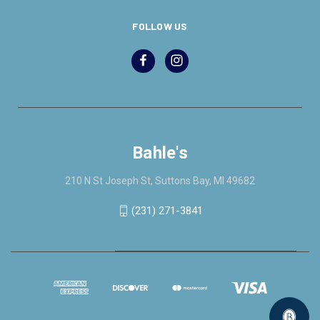
FOLLOW US
Bahle's
210 N St Joseph St, Suttons Bay, MI 49682
(231) 271-3841