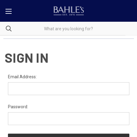
SIGN IN
Email Address:
Password: