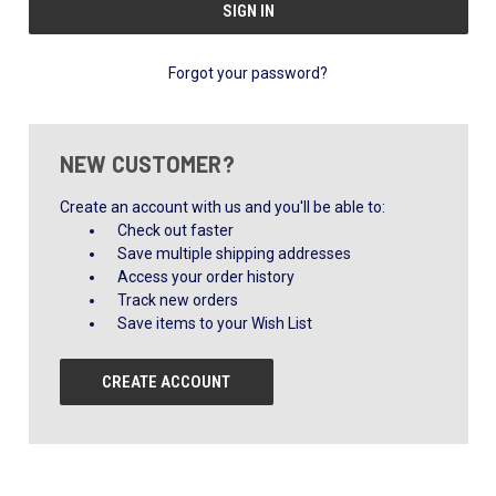
Forgot your password?
NEW CUSTOMER?
Create an account with us and you'll be able to:
Check out faster
Save multiple shipping addresses
Access your order history
Track new orders
Save items to your Wish List
CREATE ACCOUNT