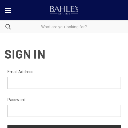
SIGN IN
Email Address:
Password: