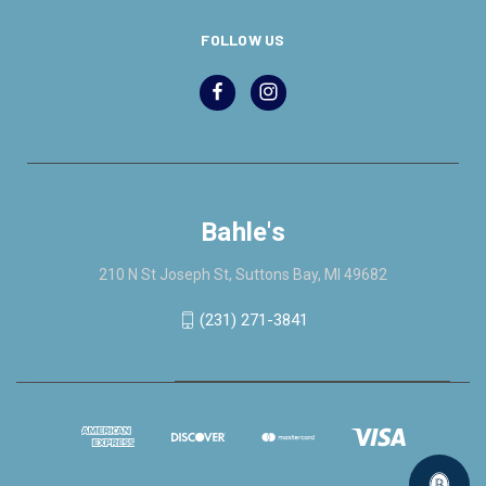
FOLLOW US
Bahle's
210 N St Joseph St, Suttons Bay, MI 49682
(231) 271-3841