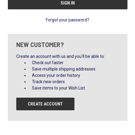
Forgot your password?
NEW CUSTOMER?
Create an account with us and you'll be able to:
Check out faster
Save multiple shipping addresses
Access your order history
Track new orders
Save items to your Wish List
CREATE ACCOUNT