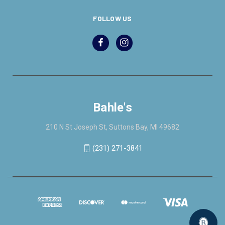
FOLLOW US
Bahle's
210 N St Joseph St, Suttons Bay, MI 49682
(231) 271-3841