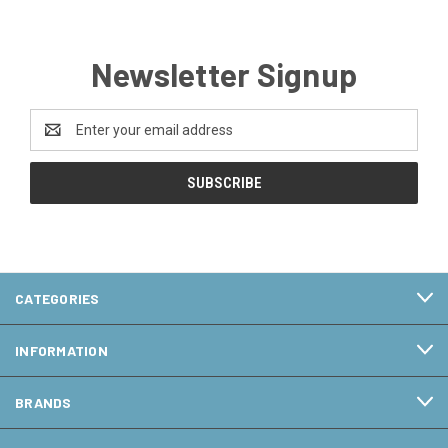
Newsletter Signup
Email
Address
CATEGORIES
INFORMATION
BRANDS