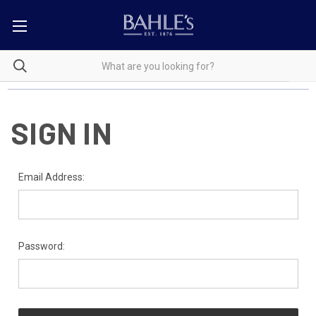
SIGN IN
Email Address:
Password: