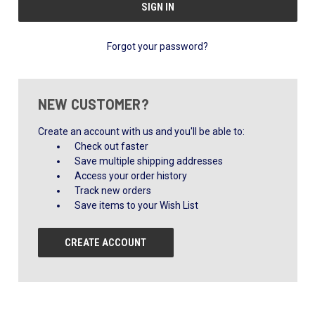
Forgot your password?
NEW CUSTOMER?
Create an account with us and you'll be able to:
Check out faster
Save multiple shipping addresses
Access your order history
Track new orders
Save items to your Wish List
CREATE ACCOUNT