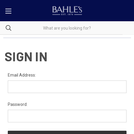
SIGN IN
Email Address:
Password: