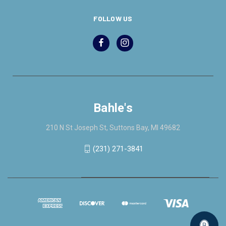
FOLLOW US
Bahle's
210 N St Joseph St, Suttons Bay, MI 49682
(231) 271-3841