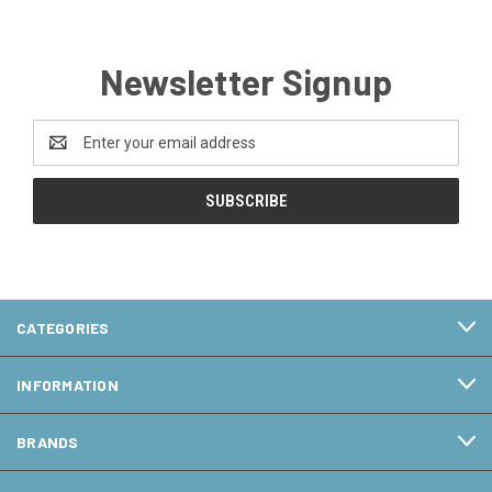
Newsletter Signup
Email
Address
CATEGORIES
INFORMATION
BRANDS