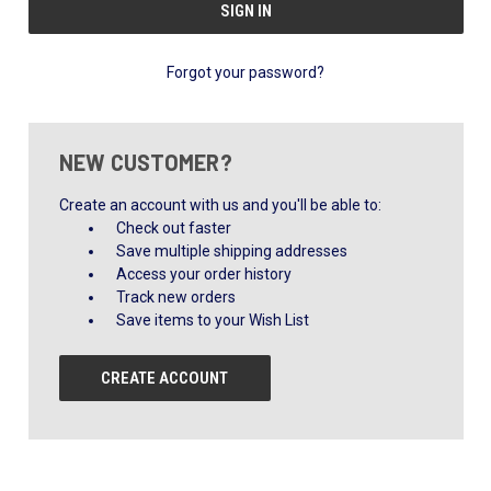
Forgot your password?
NEW CUSTOMER?
Create an account with us and you'll be able to:
Check out faster
Save multiple shipping addresses
Access your order history
Track new orders
Save items to your Wish List
CREATE ACCOUNT