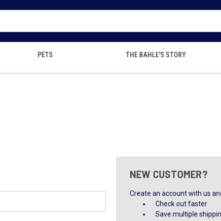
PETS
THE BAHLE'S STORY
NEW CUSTOMER?
Create an account with us and 
Check out faster
Save multiple shippi