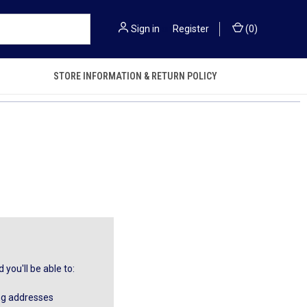
Sign in
or
Register
(
0
)
STORE INFORMATION & RETURN POLICY
you'll be able to:
ng addresses