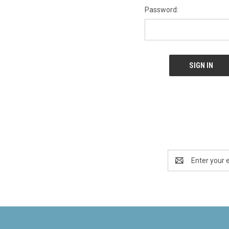
Password:
Email
Address