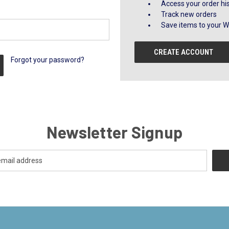
Access your order hi
Track new orders
Save items to your Wi
CREATE ACCOUNT
Forgot your password?
Newsletter Signup