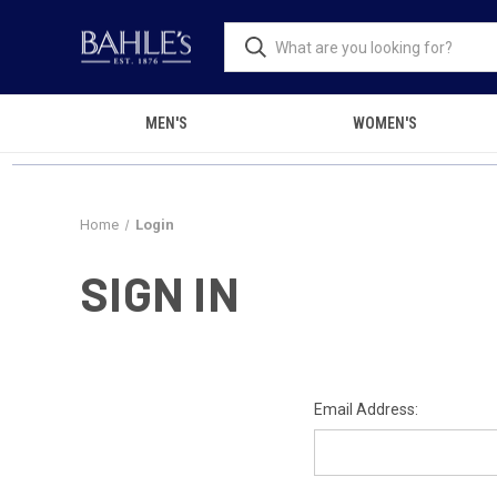
MEN'S
WOMEN'S
Home
Login
SIGN IN
Email Address: