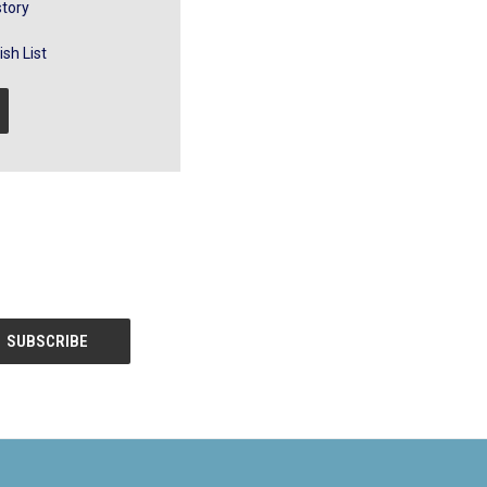
story
sh List