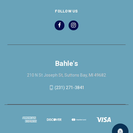
FOLLOW US
Bahle's
210 N St Joseph St, Suttons Bay, MI 49682
(231) 271-3841