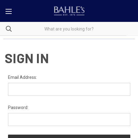
SIGN IN
Email Address:
Password: