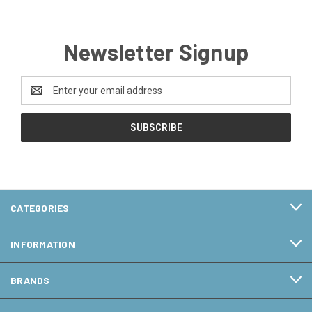
Newsletter Signup
Email
Address
CATEGORIES
INFORMATION
BRANDS