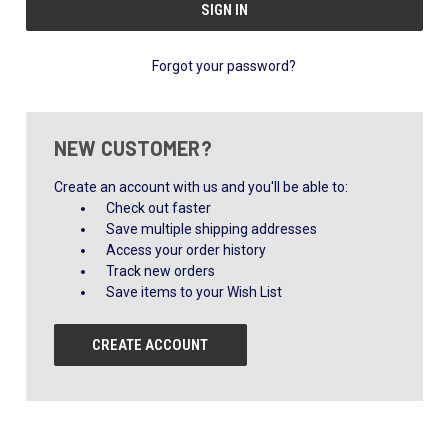
Forgot your password?
NEW CUSTOMER?
Create an account with us and you'll be able to:
Check out faster
Save multiple shipping addresses
Access your order history
Track new orders
Save items to your Wish List
CREATE ACCOUNT