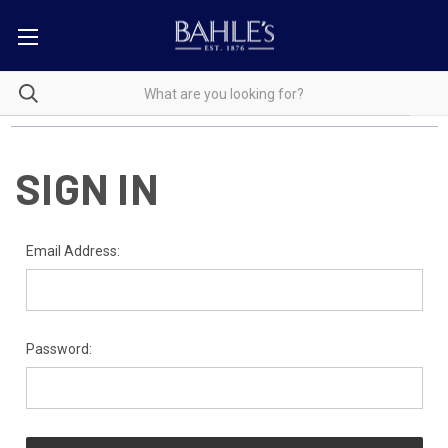
SIGN IN
Email Address:
Password: