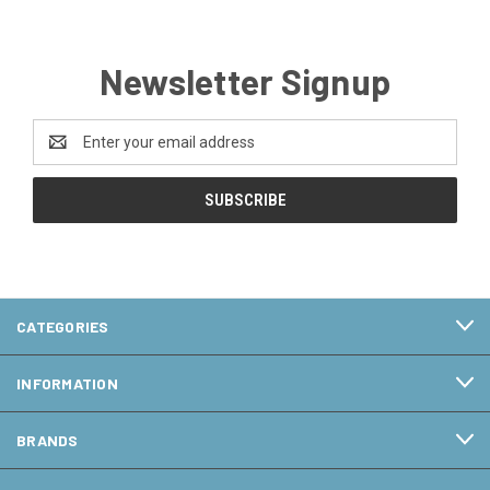
Newsletter Signup
Email
Address
CATEGORIES
INFORMATION
BRANDS