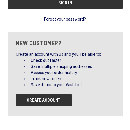
Forgot your password?
NEW CUSTOMER?
Create an account with us and you'll be able to:
Check out faster
Save multiple shipping addresses
Access your order history
Track new orders
Save items to your Wish List
CREATE ACCOUNT