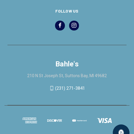
FOLLOW US
Bahle's
210 N St Joseph St, Suttons Bay, MI 49682
(231) 271-3841