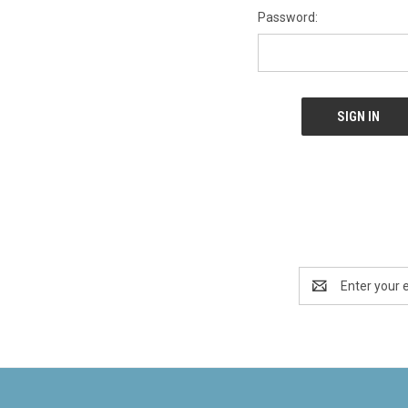
Password:
Email
Address