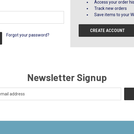
Access your order hi
Track new orders
Save items to your Wi
CREATE ACCOUNT
Forgot your password?
Newsletter Signup