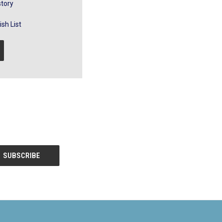
story
sh List