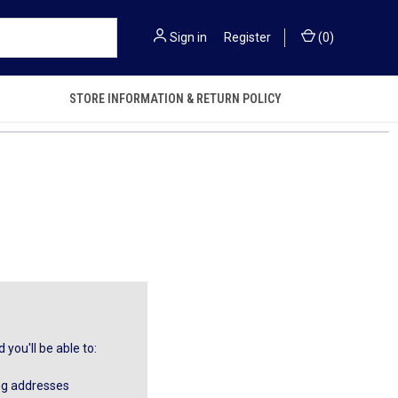
Sign in
or
Register
(
0
)
STORE INFORMATION & RETURN POLICY
you'll be able to:
ng addresses