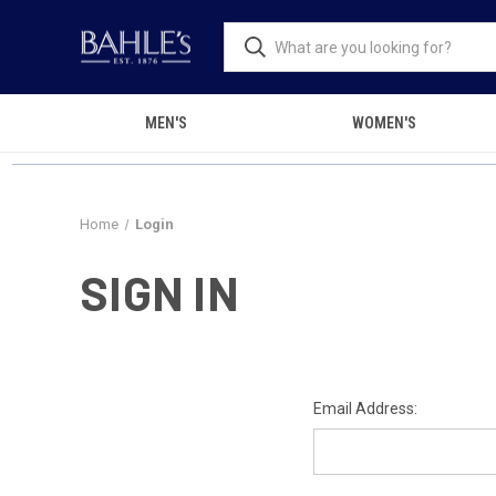
MEN'S
WOMEN'S
Home
Login
SIGN IN
Email Address: