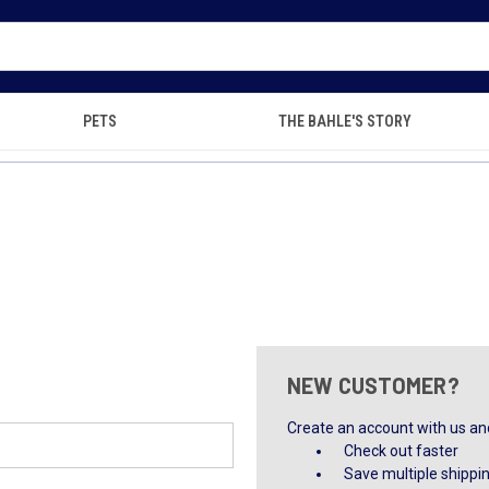
PETS
THE BAHLE'S STORY
NEW CUSTOMER?
Create an account with us and 
Check out faster
Save multiple shippi