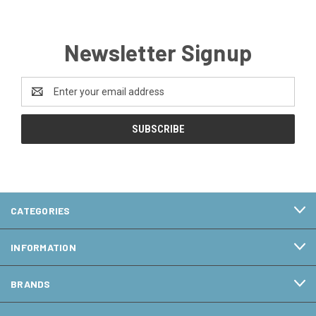
Newsletter Signup
Email
Address
CATEGORIES
INFORMATION
BRANDS