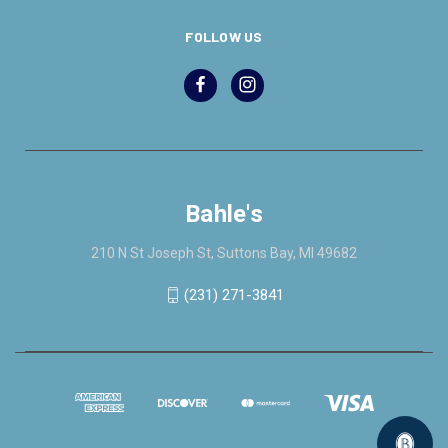
FOLLOW US
Bahle's
210 N St Joseph St, Suttons Bay, MI 49682
(231) 271-3841