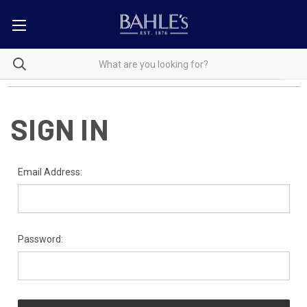
SIGN IN
Email Address:
Password: