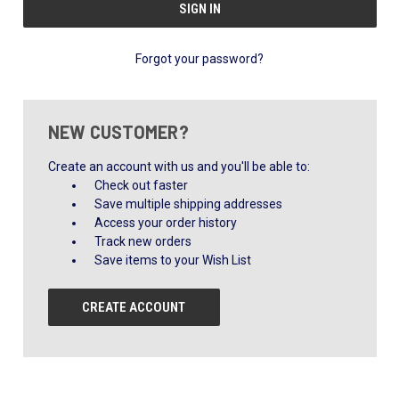
Forgot your password?
NEW CUSTOMER?
Create an account with us and you'll be able to:
Check out faster
Save multiple shipping addresses
Access your order history
Track new orders
Save items to your Wish List
CREATE ACCOUNT