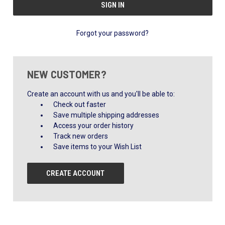
Forgot your password?
NEW CUSTOMER?
Create an account with us and you'll be able to:
Check out faster
Save multiple shipping addresses
Access your order history
Track new orders
Save items to your Wish List
CREATE ACCOUNT