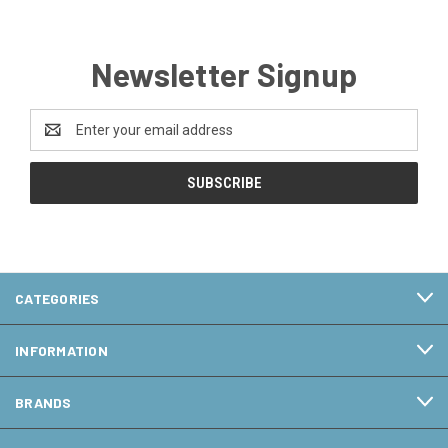
Newsletter Signup
Email
Address
CATEGORIES
INFORMATION
BRANDS