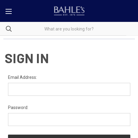
SIGN IN
Email Address:
Password: