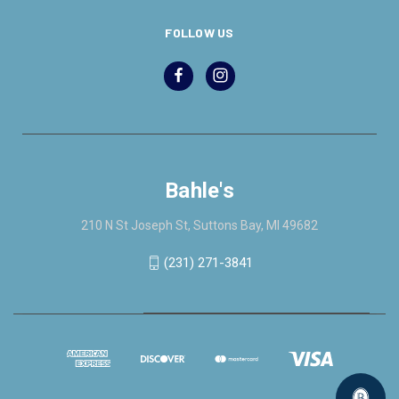
FOLLOW US
Bahle's
210 N St Joseph St, Suttons Bay, MI 49682
(231) 271-3841