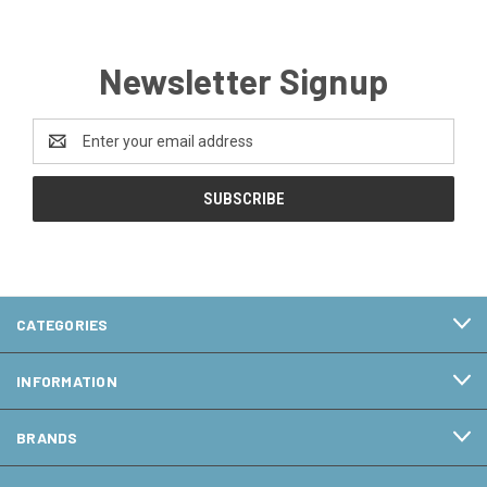
Newsletter Signup
Email
Address
CATEGORIES
INFORMATION
BRANDS