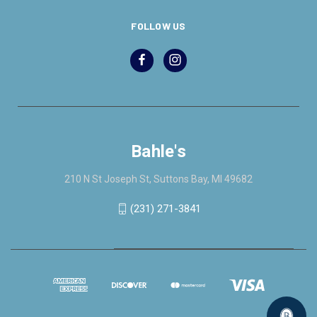
FOLLOW US
Bahle's
210 N St Joseph St, Suttons Bay, MI 49682
(231) 271-3841