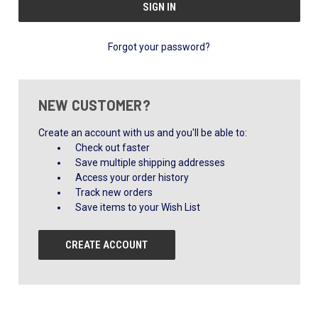
Forgot your password?
NEW CUSTOMER?
Create an account with us and you'll be able to:
Check out faster
Save multiple shipping addresses
Access your order history
Track new orders
Save items to your Wish List
CREATE ACCOUNT