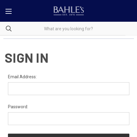
SIGN IN
Email Address:
Password: