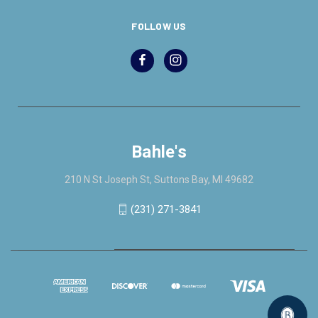
FOLLOW US
Bahle's
210 N St Joseph St, Suttons Bay, MI 49682
(231) 271-3841