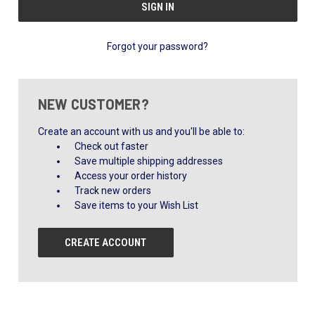
Forgot your password?
NEW CUSTOMER?
Create an account with us and you'll be able to:
Check out faster
Save multiple shipping addresses
Access your order history
Track new orders
Save items to your Wish List
CREATE ACCOUNT