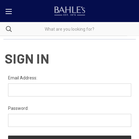
SIGN IN
Email Address:
Password: