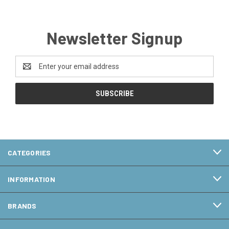
Newsletter Signup
Email
Address
CATEGORIES
INFORMATION
BRANDS