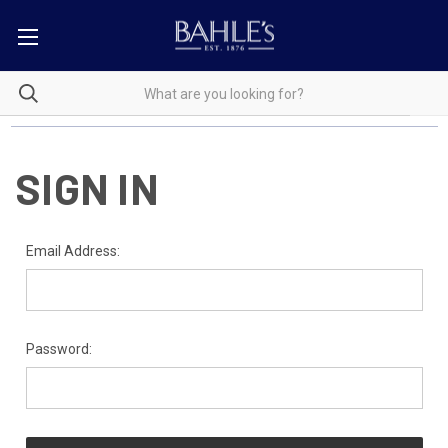
SIGN IN
Email Address:
Password: