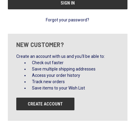
Forgot your password?
NEW CUSTOMER?
Create an account with us and you'll be able to:
Check out faster
Save multiple shipping addresses
Access your order history
Track new orders
Save items to your Wish List
CREATE ACCOUNT