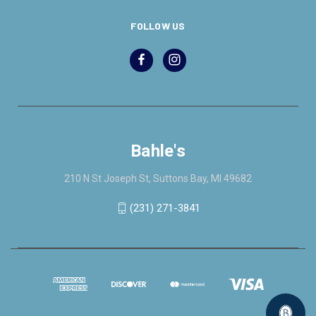
FOLLOW US
Bahle's
210 N St Joseph St, Suttons Bay, MI 49682
(231) 271-3841