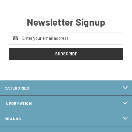
Newsletter Signup
Email
Address
CATEGORIES
INFORMATION
BRANDS