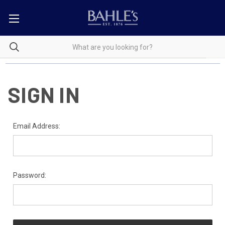
SIGN IN
Email Address:
Password: