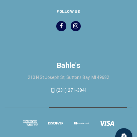
FOLLOW US
Bahle's
210 N St Joseph St, Suttons Bay, MI 49682
(231) 271-3841