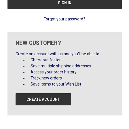
Forgot your password?
NEW CUSTOMER?
Create an account with us and you'll be able to:
Check out faster
Save multiple shipping addresses
Access your order history
Track new orders
Save items to your Wish List
CREATE ACCOUNT