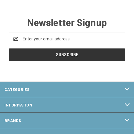
Newsletter Signup
Email
Address
CATEGORIES
INFORMATION
BRANDS