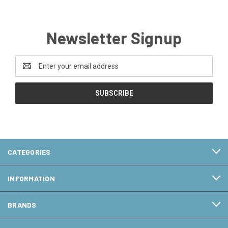
Newsletter Signup
Email
Address
CATEGORIES
INFORMATION
BRANDS