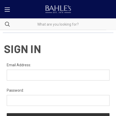
SIGN IN
Email Address:
Password: