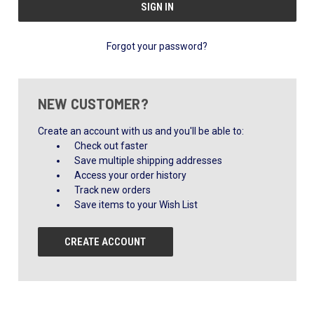
Forgot your password?
NEW CUSTOMER?
Create an account with us and you'll be able to:
Check out faster
Save multiple shipping addresses
Access your order history
Track new orders
Save items to your Wish List
CREATE ACCOUNT