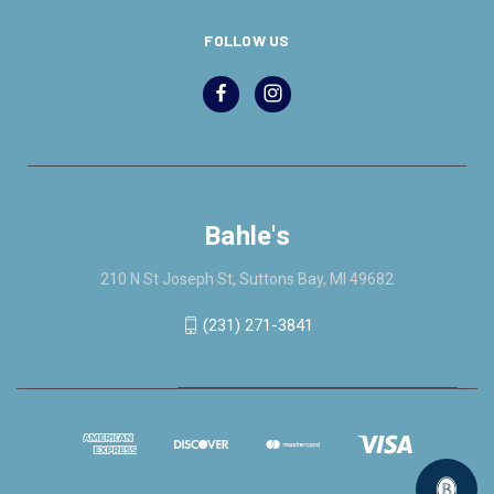
FOLLOW US
Bahle's
210 N St Joseph St, Suttons Bay, MI 49682
(231) 271-3841