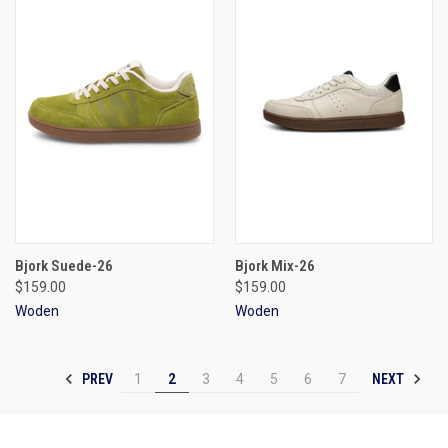
Bjork Suede-26
Bjork Mix-26
$159.00
$159.00
Woden
Woden
PREV
NEXT
1
2
3
4
5
6
7