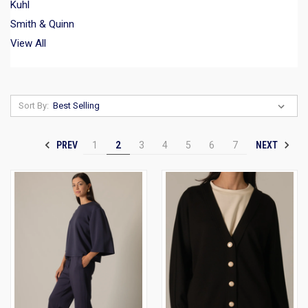
Kuhl
Smith & Quinn
View All
Sort By:
PREV
NEXT
1
2
3
4
5
6
7