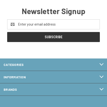
Newsletter Signup
Email
Address
CATEGORIES
INFORMATION
BRANDS