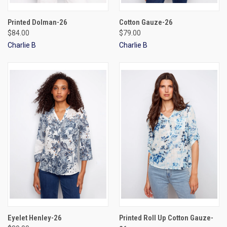
Printed Dolman-26
Cotton Gauze-26
$84.00
$79.00
Charlie B
Charlie B
Eyelet Henley-26
Printed Roll Up Cotton Gauze-