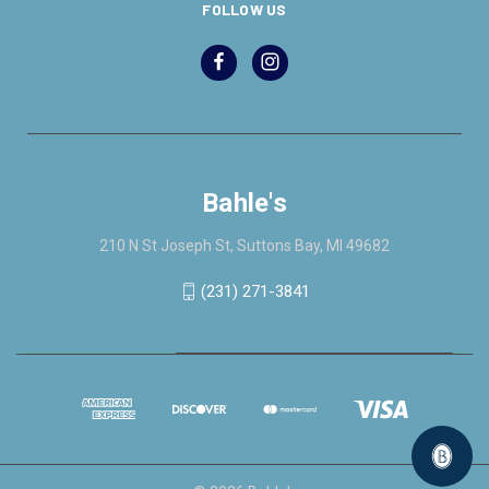
FOLLOW US
Bahle's
210 N St Joseph St, Suttons Bay, MI 49682
(231) 271-3841