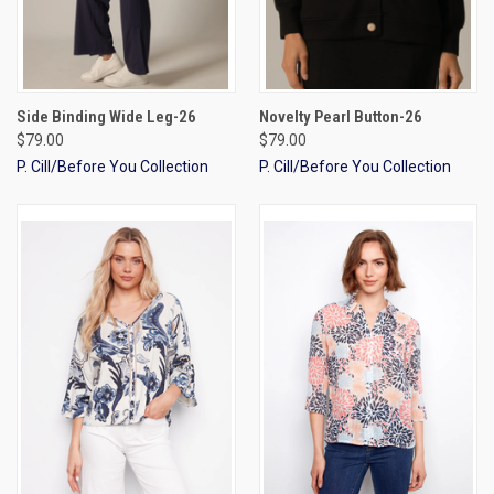
Side Binding Wide Leg-26
Novelty Pearl Button-26
$79.00
$79.00
P. Cill/Before You Collection
P. Cill/Before You Collection