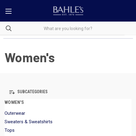
Women's
SUBCATEGORIES
WOMEN'S
Outerwear
Sweaters & Sweatshirts
Tops