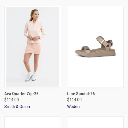
Ava Quarter Zip-26
Line Sandal-26
$114.00
$114.00
Smith & Quinn
Woden