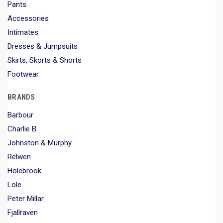
Pants
Accessories
Intimates
Dresses & Jumpsuits
Skirts, Skorts & Shorts
Footwear
BRANDS
Barbour
Charlie B
Johnston & Murphy
Relwen
Holebrook
Lole
Peter Millar
Fjallraven