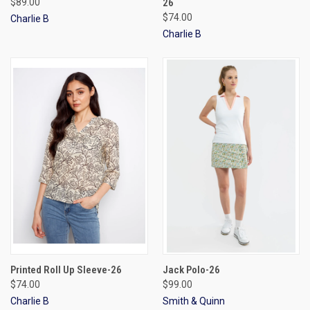
$89.00
26
$74.00
Charlie B
Charlie B
Printed Roll Up Sleeve-26
Jack Polo-26
$74.00
$99.00
Charlie B
Smith & Quinn