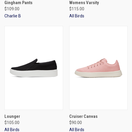
Gingham Pants
Womens Varsity
$109.00
$115.00
Charlie B
All Birds
Lounger
Cruiser Canvas
$105.00
$90.00
All Birds
All Birds