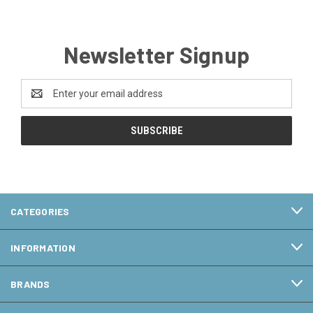
Newsletter Signup
Email
Address
CATEGORIES
INFORMATION
BRANDS