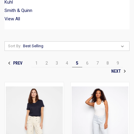
Kuhl
Smith & Quinn
View All
Sort By:
PREV
1
2
3
4
5
6
7
8
9
NEXT