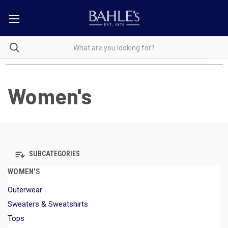
Women's
SUBCATEGORIES
WOMEN'S
Outerwear
Sweaters & Sweatshirts
Tops