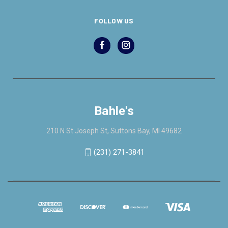
FOLLOW US
Bahle's
210 N St Joseph St, Suttons Bay, MI 49682
(231) 271-3841