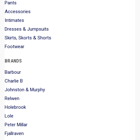
Pants
Accessories
Intimates
Dresses & Jumpsuits
Skirts, Skorts & Shorts
Footwear
BRANDS
Barbour
Charlie B
Johnston & Murphy
Relwen
Holebrook
Lole
Peter Millar
Fjallraven