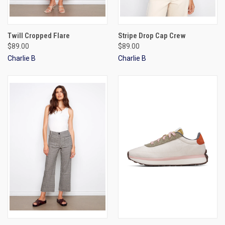
Twill Cropped Flare
Stripe Drop Cap Crew
$89.00
$89.00
Charlie B
Charlie B