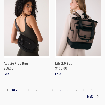
Acadie Flap Bag
Lily 2.0 Bag
$58.00
$136.00
Lole
Lole
PREV
1
2
3
4
5
6
7
8
9
NEXT