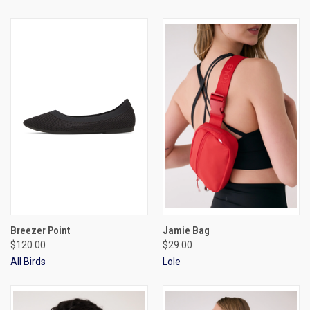
Breezer Point
Jamie Bag
$120.00
$29.00
All Birds
Lole