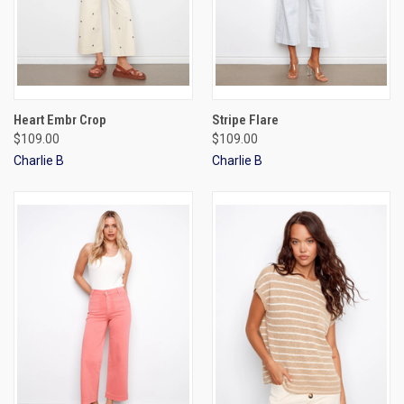
Heart Embr Crop
Stripe Flare
$109.00
$109.00
Charlie B
Charlie B