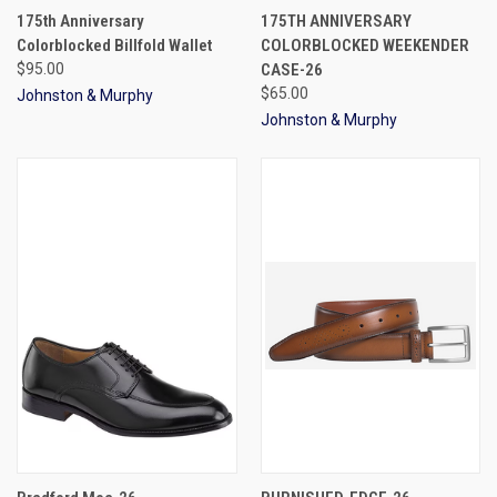
175th Anniversary
175TH ANNIVERSARY
Colorblocked Billfold Wallet
COLORBLOCKED WEEKENDER
$95.00
CASE-26
$65.00
Johnston & Murphy
Johnston & Murphy