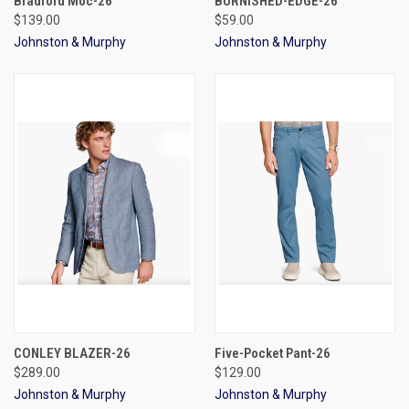
Bradford Moc-26
BURNISHED-EDGE-26
$139.00
$59.00
Johnston & Murphy
Johnston & Murphy
CONLEY BLAZER-26
Five-Pocket Pant-26
$289.00
$129.00
Johnston & Murphy
Johnston & Murphy