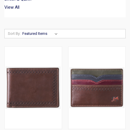
View All
Sort By: