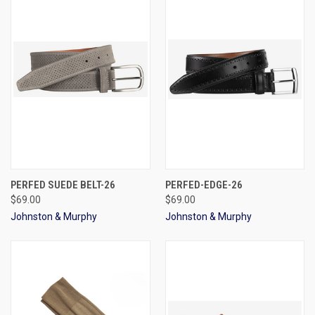
PERFED SUEDE BELT-26
PERFED-EDGE-26
$69.00
$69.00
Johnston & Murphy
Johnston & Murphy