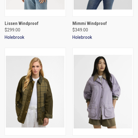
Lissen Windproof
Mimmi Windproof
$299.00
$349.00
Holebrook
Holebrook