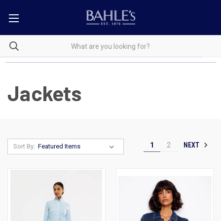
Jackets
NEXT
1
2
Sort By: