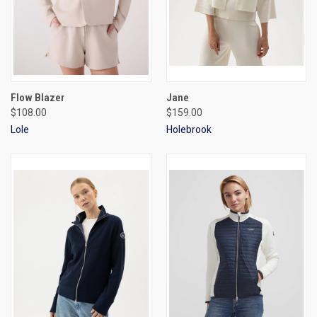
Flow Blazer
Jane
$108.00
$159.00
Lole
Holebrook