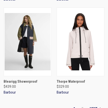
Blearigg Showerproof
Thorpe Waterproof
$439.00
$329.00
Barbour
Barbour