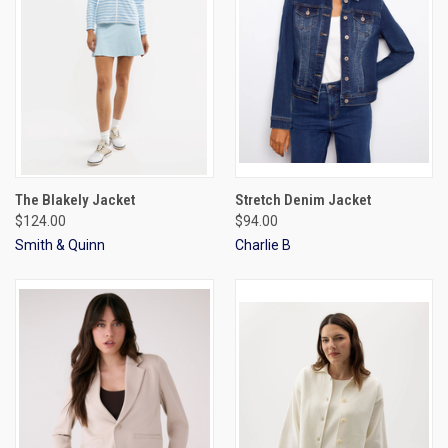
The Blakely Jacket
Stretch Denim Jacket
$124.00
$94.00
Smith & Quinn
Charlie B