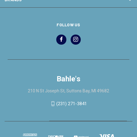
FOLLOW US
Bahle's
210 N St Joseph St, Suttons Bay, MI 49682
(231) 271-3841