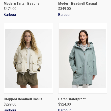
Modern Tartan Beadnell
Modern Beadnell Casual
$474.00
$349.00
Barbour
Barbour
Cropped Beadnell Casual
Heron Waterproof
$299.00
$324.00
Barbour
Barbour