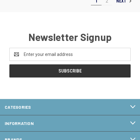
NEXT
1
2
Newsletter Signup
Email
Address
CATEGORIES
INFORMATION
BRANDS