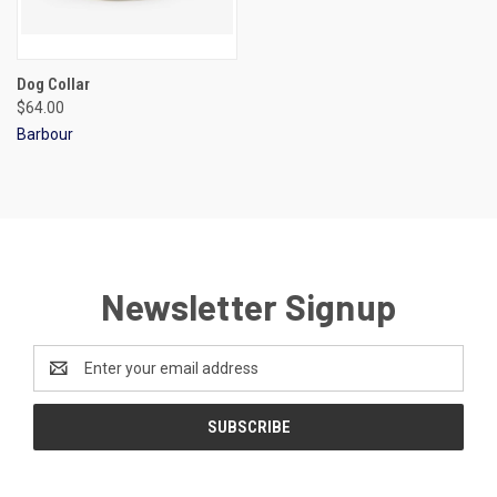
Dog Collar
$64.00
Barbour
Newsletter Signup
Email
Address