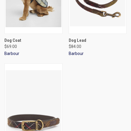
Dog Coat
Dog Lead
$69.00
$84.00
Barbour
Barbour