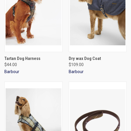
Tartan Dog Harness
Dry wax Dog Coat
$44.00
$109.00
Barbour
Barbour