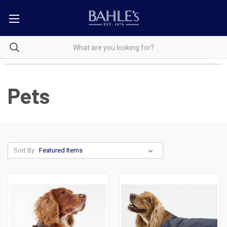
Pets
Sort By: