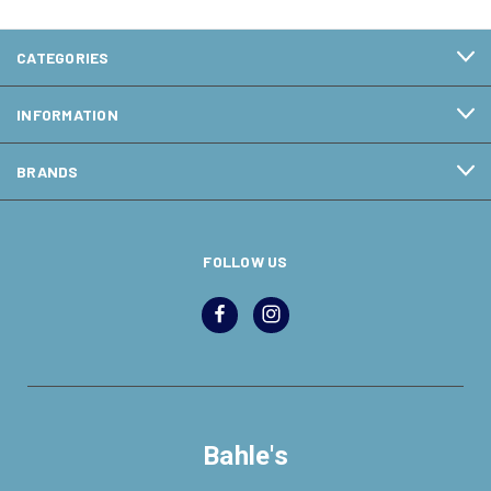
CATEGORIES
INFORMATION
BRANDS
FOLLOW US
Bahle's