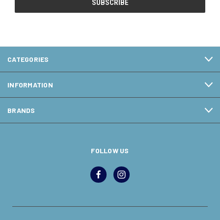
CATEGORIES
INFORMATION
BRANDS
FOLLOW US