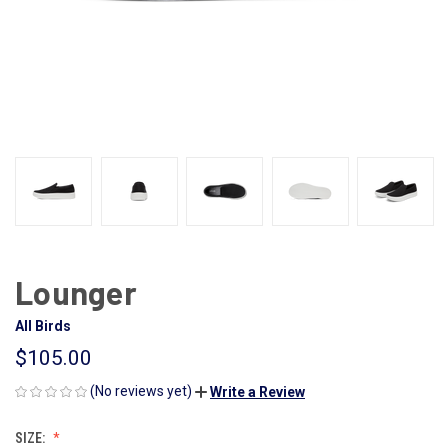
Lounger
All Birds
$105.00
(No reviews yet)
Write a Review
SIZE: