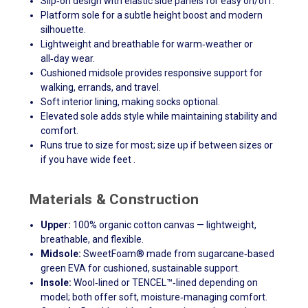
Slip‑on design with elastic side panels for easy on/off.
Platform sole for a subtle height boost and modern
silhouette.
Lightweight and breathable for warm‑weather or
all‑day wear.
Cushioned midsole provides responsive support for
walking, errands, and travel.
Soft interior lining, making socks optional.
Elevated sole adds style while maintaining stability and
comfort.
Runs true to size for most; size up if between sizes or
if you have wide feet .
Materials & Construction
Upper:
100% organic cotton canvas — lightweight,
breathable, and flexible.
Midsole:
SweetFoam® made from sugarcane‑based
green EVA for cushioned, sustainable support.
Insole:
Wool‑lined or TENCEL™‑lined depending on
model; both offer soft, moisture‑managing comfort.