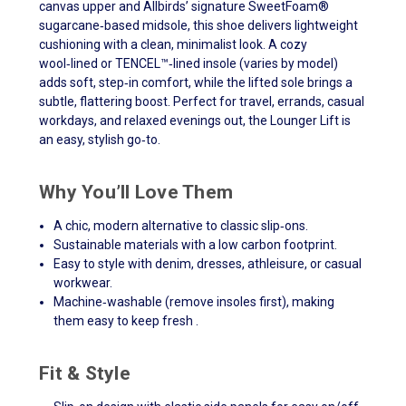
canvas upper and Allbirds’ signature SweetFoam®
sugarcane‑based midsole, this shoe delivers lightweight
cushioning with a clean, minimalist look. A cozy
wool‑lined or TENCEL™‑lined insole (varies by model)
adds soft, step‑in comfort, while the lifted sole brings a
subtle, flattering boost. Perfect for travel, errands, casual
workdays, and relaxed evenings out, the Lounger Lift is
an easy, stylish go‑to.
Why You’ll Love Them
A chic, modern alternative to classic slip‑ons.
Sustainable materials with a low carbon footprint.
Easy to style with denim, dresses, athleisure, or casual
workwear.
Machine‑washable (remove insoles first), making
them easy to keep fresh .
Fit & Style