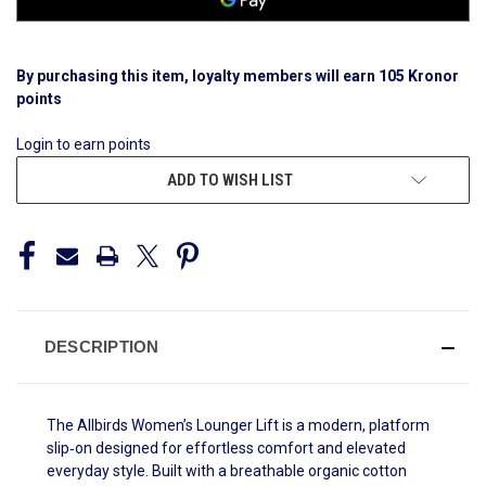
By purchasing this item, loyalty members will earn
105
Kronor
points
Login to earn points
ADD TO WISH LIST
DESCRIPTION
The Allbirds Women’s Lounger Lift is a modern, platform
slip‑on designed for effortless comfort and elevated
everyday style. Built with a breathable organic cotton