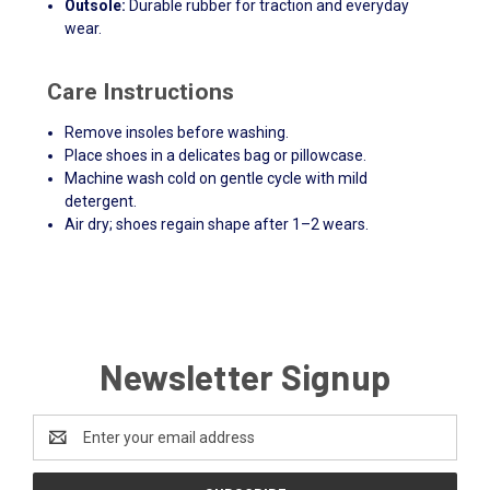
Outsole:
Durable rubber for traction and everyday
wear.
Care Instructions
Remove insoles before washing.
Place shoes in a delicates bag or pillowcase.
Machine wash cold on gentle cycle with mild
detergent.
Air dry; shoes regain shape after 1–2 wears.
Newsletter Signup
Email
Address