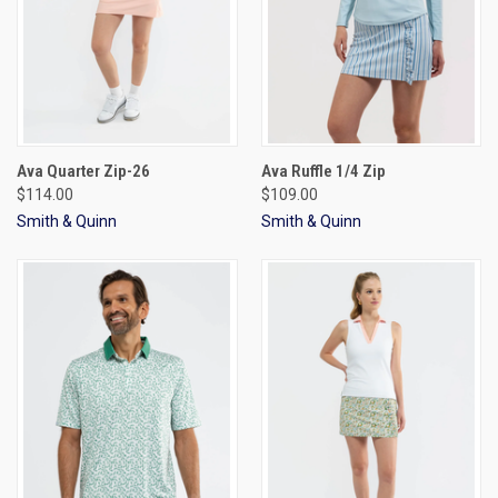
Ava Quarter Zip-26
Ava Ruffle 1/4 Zip
$114.00
$109.00
Smith & Quinn
Smith & Quinn