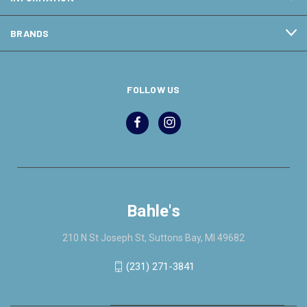
BRANDS
FOLLOW US
Bahle's
210 N St Joseph St, Suttons Bay, MI 49682
(231) 271-3841