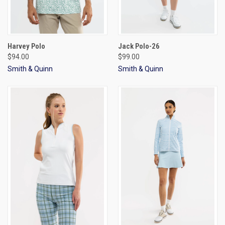
Harvey Polo
Jack Polo-26
$94.00
$99.00
Smith & Quinn
Smith & Quinn