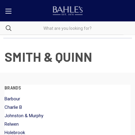
SMITH & QUINN
BRANDS
Barbour
Charlie B
Johnston & Murphy
Relwen
Holebrook