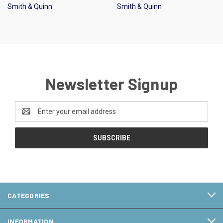
Smith & Quinn
Smith & Quinn
Newsletter Signup
Email
Address
CATEGORIES
INFORMATION