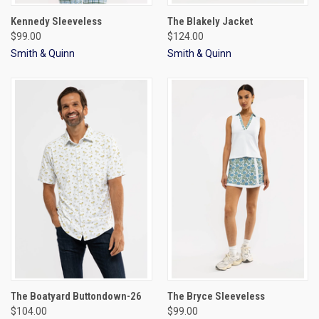
Kennedy Sleeveless
The Blakely Jacket
$99.00
$124.00
Smith & Quinn
Smith & Quinn
The Boatyard Buttondown-26
The Bryce Sleeveless
$104.00
$99.00