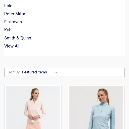
Lole
Peter Millar
Fjallraven
Kuhl
Smith & Quinn
View All
Sort By: