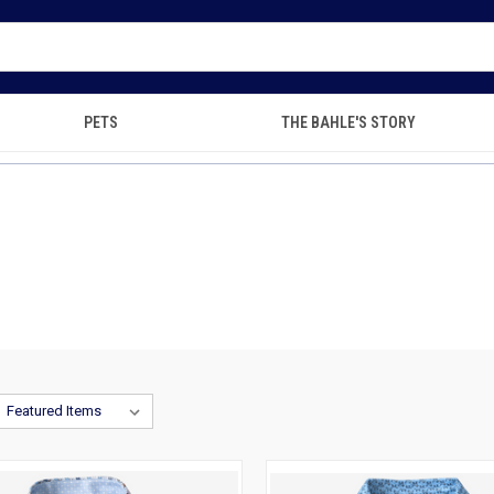
PETS
THE BAHLE'S STORY