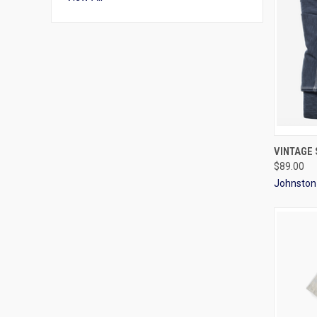
QUI
VINTAGE
$89.00
Johnston