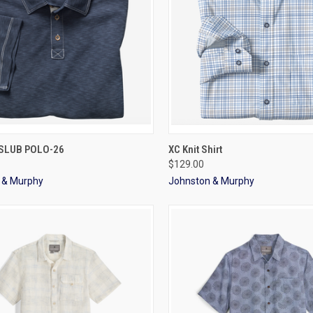
CK VIEW
VIEW OPTIONS
QUICK VIEW
VIEW 
 SLUB POLO-26
XC Knit Shirt
$129.00
 & Murphy
Johnston & Murphy