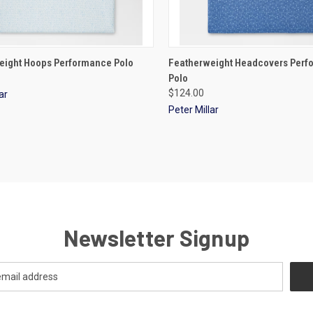
CK VIEW
VIEW OPTIONS
QUICK VIEW
VIEW 
eight Hoops Performance Polo
Featherweight Headcovers Per
Polo
$124.00
ar
Peter Millar
Newsletter Signup