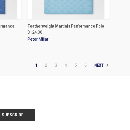
OPTIONS
QUICK VIEW
VIEW OPTIONS
formance
Featherweight Martinis Performance Polo
$124.00
Peter Millar
NEXT
1
2
3
4
5
6