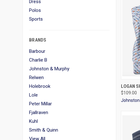
Dress
Polos
Sports
BRANDS
Barbour
Charlie B
Johnston & Murphy
Relwen
QUI
Holebrook
LOGAN SH
$109.00
Lole
Johnston
Peter Millar
Fjallraven
Kuhl
Smith & Quinn
View All