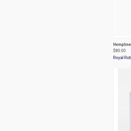
QUI
Hempline
$80.00
Royal Ro