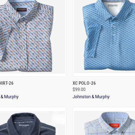
CK VIEW
VIEW OPTIONS
QUICK VIEW
VIEW 
IRT-26
XC POLO-26
$99.00
 & Murphy
Johnston & Murphy