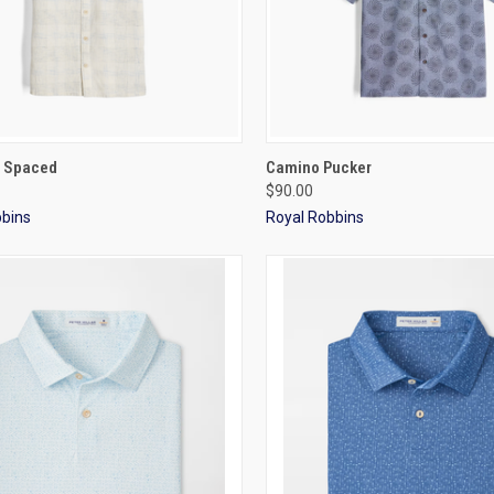
CK VIEW
VIEW OPTIONS
QUICK VIEW
VIEW 
 Spaced
Camino Pucker
$90.00
bbins
Royal Robbins