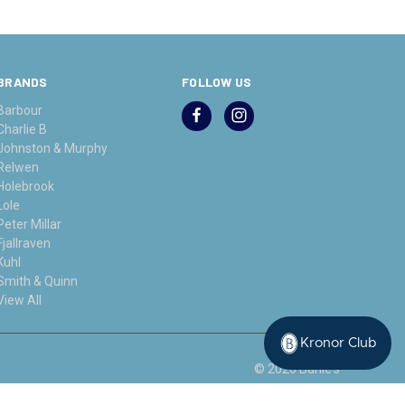
BRANDS
FOLLOW US
Barbour
Charlie B
Johnston & Murphy
Relwen
Holebrook
Lole
Peter Millar
Fjallraven
Kuhl
Smith & Quinn
View All
Kronor Club
© 2026 Bahle's