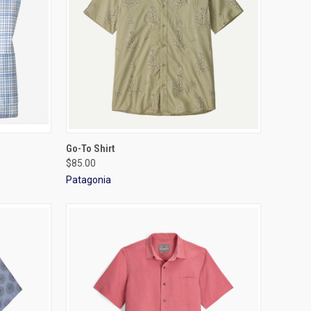
OPTIONS
QUICK VIEW
VIEW OPTIONS
Go-To Shirt
$85.00
Patagonia