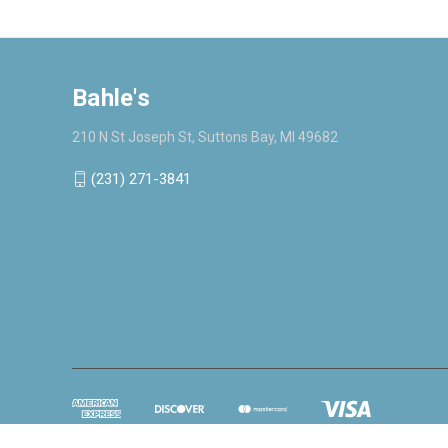
Bahle's
210 N St Joseph St, Suttons Bay, MI 49682
(231) 271-3841