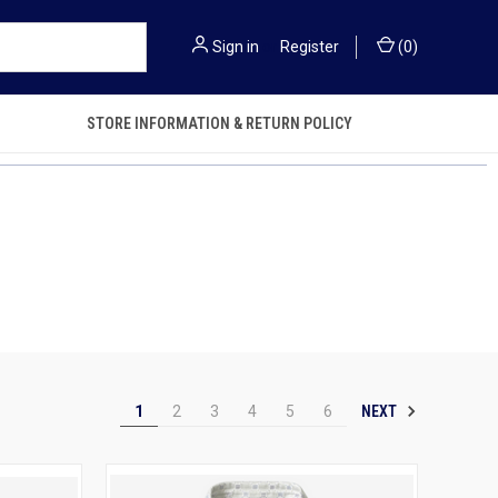
Sign in
or
Register
(
0
)
STORE INFORMATION & RETURN POLICY
NEXT
1
2
3
4
5
6