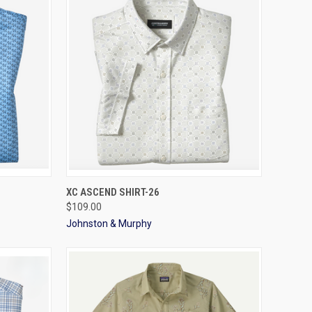
OPTIONS
QUICK VIEW
VIEW OPTIONS
XC ASCEND SHIRT-26
$109.00
Johnston & Murphy