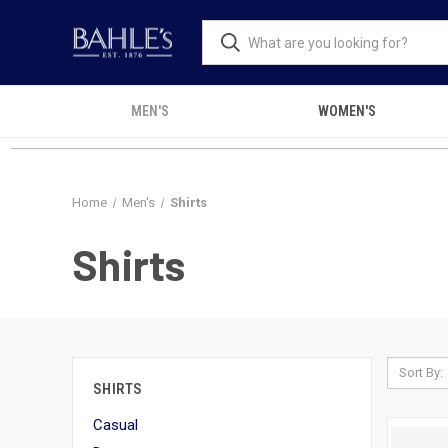
MEN'S
WOMEN'S
Home
Men's
Shirts
Shirts
Sort By:
SHIRTS
Casual