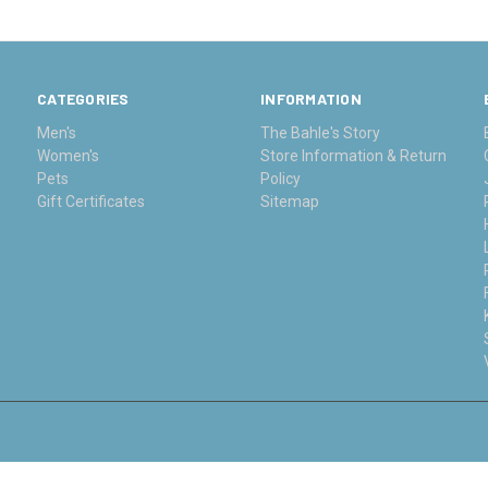
CATEGORIES
INFORMATION
Men's
The Bahle's Story
Women's
Store Information & Return
Pets
Policy
Gift Certificates
Sitemap