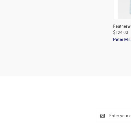
QUI
Featherw
$124.00
Peter Mill
Email
Address