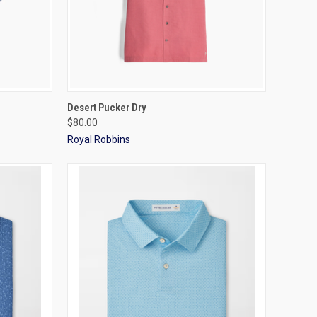
OPTIONS
QUICK VIEW
VIEW OPTIONS
Desert Pucker Dry
$80.00
Royal Robbins