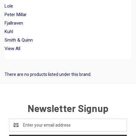
Lole
Peter Millar
Fjallraven
Kuhl
Smith & Quinn
View All
There are no products listed under this brand.
Newsletter Signup
Email
Address