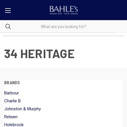
34 HERITAGE
BRANDS
Barbour
Charlie B
Johnston & Murphy
Relwen
Holebrook