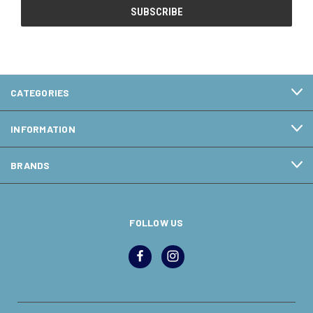
CATEGORIES
INFORMATION
BRANDS
FOLLOW US