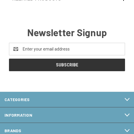
Newsletter Signup
Email
Address
CATEGORIES
INFORMATION
BRANDS