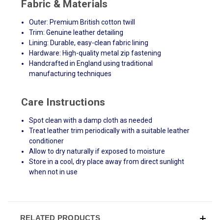
Fabric & Materials
Outer: Premium British cotton twill
Trim: Genuine leather detailing
Lining: Durable, easy-clean fabric lining
Hardware: High-quality metal zip fastening
Handcrafted in England using traditional
manufacturing techniques
Care Instructions
Spot clean with a damp cloth as needed
Treat leather trim periodically with a suitable leather
conditioner
Allow to dry naturally if exposed to moisture
Store in a cool, dry place away from direct sunlight
when not in use
RELATED PRODUCTS