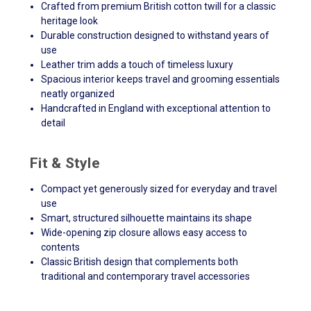
Crafted from premium British cotton twill for a classic
heritage look
Durable construction designed to withstand years of
use
Leather trim adds a touch of timeless luxury
Spacious interior keeps travel and grooming essentials
neatly organized
Handcrafted in England with exceptional attention to
detail
Fit & Style
Compact yet generously sized for everyday and travel
use
Smart, structured silhouette maintains its shape
Wide-opening zip closure allows easy access to
contents
Classic British design that complements both
traditional and contemporary travel accessories