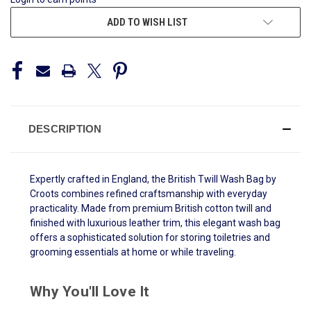
ADD TO WISH LIST
DESCRIPTION
Expertly crafted in England, the British Twill Wash Bag by
Croots combines refined craftsmanship with everyday
practicality. Made from premium British cotton twill and
finished with luxurious leather trim, this elegant wash bag
offers a sophisticated solution for storing toiletries and
grooming essentials at home or while traveling.
Why You'll Love It