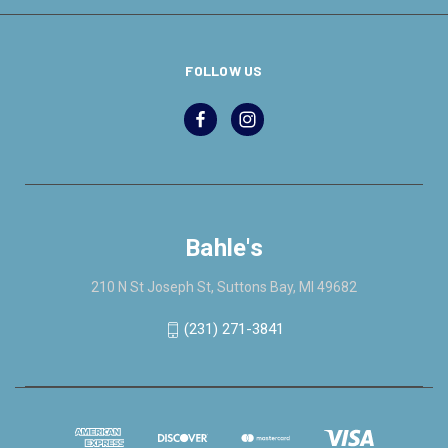
FOLLOW US
Bahle's
210 N St Joseph St, Suttons Bay, MI 49682
(231) 271-3841