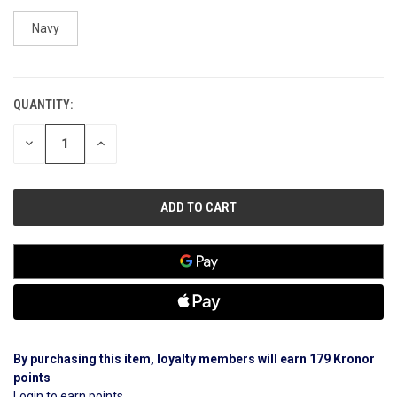
Navy
QUANTITY:
CURRENT
STOCK:
DECREASE
INCREASE
QUANTITY
QUANTITY
OF
OF
UNDEFINED
UNDEFINED
By purchasing this item, loyalty members will earn
179
Kronor
points
Login to earn points