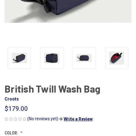
British Twill Wash Bag
Croots
$179.00
(No reviews yet)
Write a Review
COLOR: