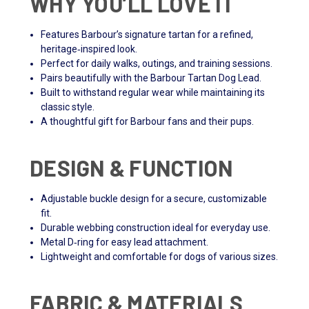
WHY YOU’LL LOVE IT
Features Barbour’s signature tartan for a refined,
heritage‑inspired look.
Perfect for daily walks, outings, and training sessions.
Pairs beautifully with the Barbour Tartan Dog Lead.
Built to withstand regular wear while maintaining its
classic style.
A thoughtful gift for Barbour fans and their pups.
DESIGN & FUNCTION
Adjustable buckle design for a secure, customizable
fit.
Durable webbing construction ideal for everyday use.
Metal D‑ring for easy lead attachment.
Lightweight and comfortable for dogs of various sizes.
FABRIC & MATERIALS