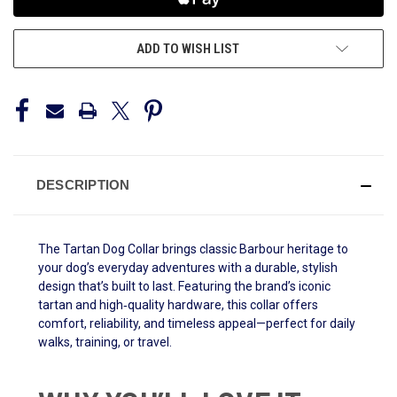
ADD TO WISH LIST
DESCRIPTION
The Tartan Dog Collar brings classic Barbour heritage to
your dog’s everyday adventures with a durable, stylish
design that’s built to last. Featuring the brand’s iconic
tartan and high‑quality hardware, this collar offers
comfort, reliability, and timeless appeal—perfect for daily
walks, training, or travel.