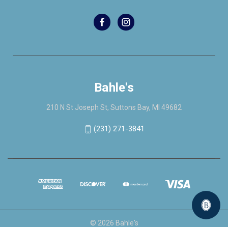
Bahle's
210 N St Joseph St, Suttons Bay, MI 49682
(231) 271-3841
© 2026 Bahle's