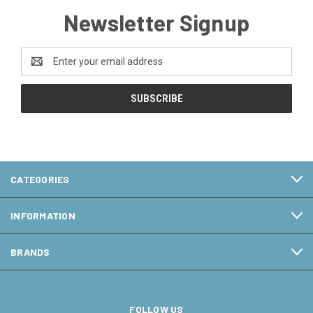
Newsletter Signup
Email
Address
CATEGORIES
INFORMATION
BRANDS
FOLLOW US