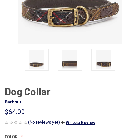
Dog Collar
Barbour
$64.00
(No reviews yet)
Write a Review
COLOR: