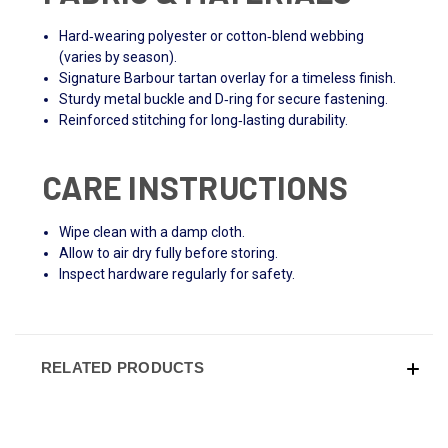
Hard‑wearing polyester or cotton‑blend webbing
(varies by season).
Signature Barbour tartan overlay for a timeless finish.
Sturdy metal buckle and D‑ring for secure fastening.
Reinforced stitching for long‑lasting durability.
CARE INSTRUCTIONS
Wipe clean with a damp cloth.
Allow to air dry fully before storing.
Inspect hardware regularly for safety.
RELATED PRODUCTS