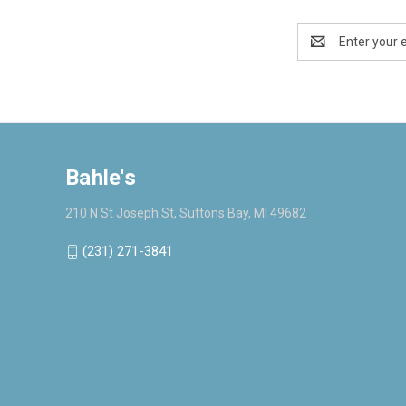
Email
Address
Bahle's
210 N St Joseph St, Suttons Bay, MI 49682
(231) 271-3841