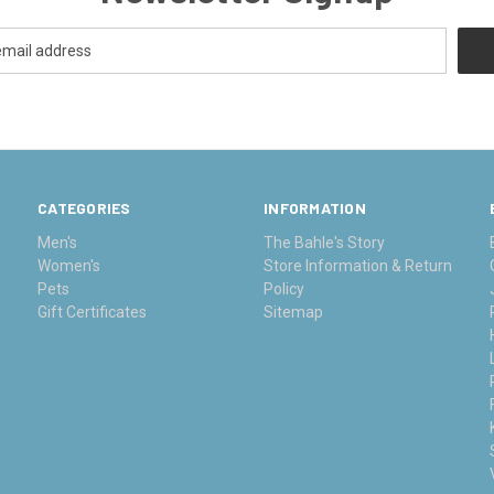
CATEGORIES
INFORMATION
Men's
The Bahle's Story
Women's
Store Information & Return
Pets
Policy
Gift Certificates
Sitemap