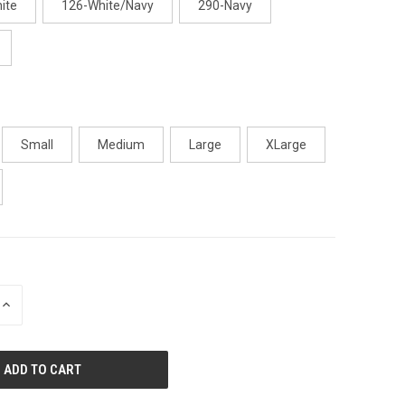
ite
126-White/Navy
290-Navy
Small
Medium
Large
XLarge
INCREASE
QUANTITY
OF
UNDEFINED