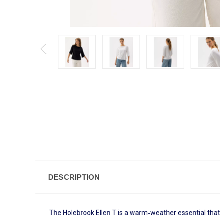
DESCRIPTION
The Holebrook Ellen T is a warm‑weather essential that 