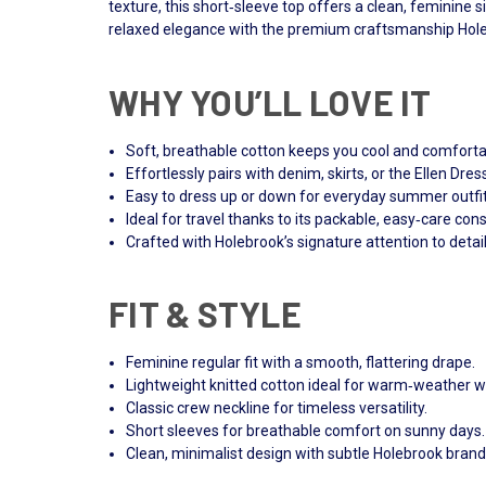
texture, this short‑sleeve top offers a clean, feminine s
relaxed elegance with the premium craftsmanship Hole
WHY YOU’LL LOVE IT
Soft, breathable cotton keeps you cool and comforta
Effortlessly pairs with denim, skirts, or the Ellen Dres
Easy to dress up or down for everyday summer outfit
Ideal for travel thanks to its packable, easy‑care cons
Crafted with Holebrook’s signature attention to detail
FIT & STYLE
Feminine regular fit with a smooth, flattering drape.
Lightweight knitted cotton ideal for warm‑weather w
Classic crew neckline for timeless versatility.
Short sleeves for breathable comfort on sunny days.
Clean, minimalist design with subtle Holebrook brand