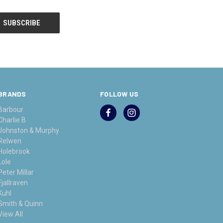
BRANDS
FOLLOW US
Barbour
Charlie B
Johnston & Murphy
Relwen
Holebrook
Lole
Peter Millar
Fjallraven
Kuhl
Smith & Quinn
View All