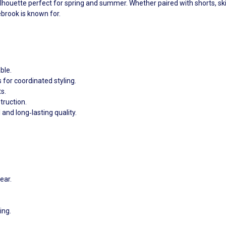
ilhouette perfect for spring and summer. Whether paired with shorts, skir
brook is known for.
ble.
s for coordinated styling.
s.
truction.
 and long‑lasting quality.
ear.
ing.