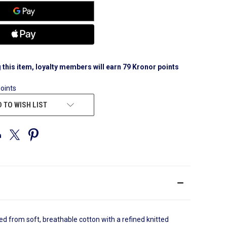
 this item, loyalty members will earn
79
Kronor points
points
 TO WISH LIST
d from soft, breathable cotton with a refined knitted