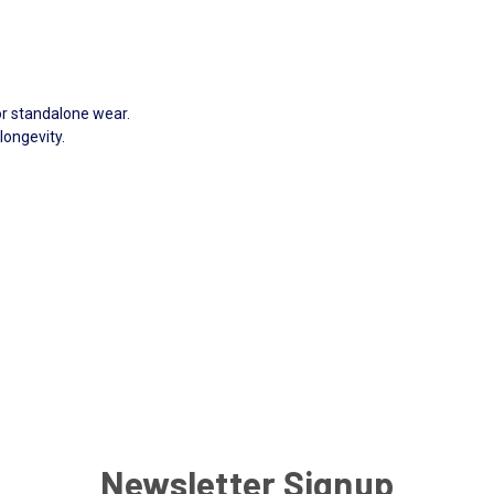
.
or standalone wear.
longevity.
Newsletter Signup