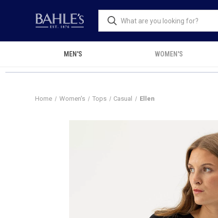
MEN'S
WOMEN'S
Home
Women's
Tops
Casual
Ellen