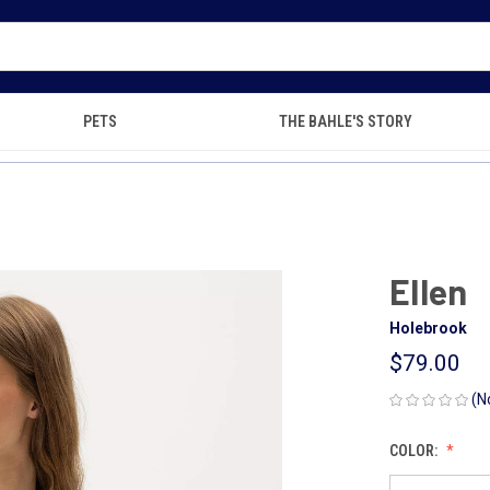
PETS
THE BAHLE'S STORY
Ellen
Holebrook
$79.00
(N
COLOR: