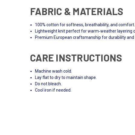
FABRIC & MATERIALS
100% cotton for softness, breathability, and comfort
Lightweight knit perfect for warm‑weather layering 
Premium European craftsmanship for durability and 
CARE INSTRUCTIONS
Machine wash cold.
Lay flat to dry to maintain shape.
Do not bleach.
Cool iron if needed.