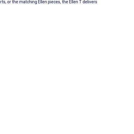
ts, or the matching Ellen pieces, the Ellen T delivers