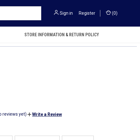
Sign in
or
Register
(
0
)
STORE INFORMATION & RETURN POLICY
o reviews yet)
Write a Review