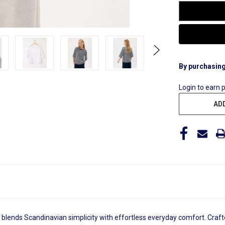
By purchasing
Login to earn 
ADD
blends Scandinavian simplicity with effortless everyday comfort. Crafte