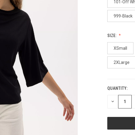
101-Off Wh
999-Black
SIZE:
XSmall
2XLarge
QUANTITY:
CURRENT
STOCK:
DECREASE
QUANTITY
OF
UNDEFINED