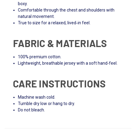
boxy.
Comfortable through the chest and shoulders with
natural movement.
True to size for a relaxed, lived‑in feel.
FABRIC & MATERIALS
100% premium cotton.
Lightweight, breathable jersey with a soft hand‑feel.
CARE INSTRUCTIONS
Machine wash cold.
Tumble dry low or hang to dry.
Do not bleach.