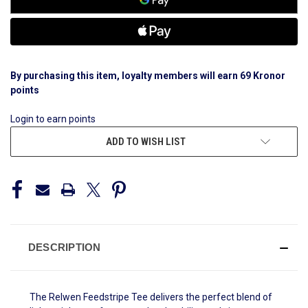
By purchasing this item, loyalty members will earn
69
Kronor
points
Login to earn points
ADD TO WISH LIST
DESCRIPTION
The Relwen Feedstripe Tee delivers the perfect blend of