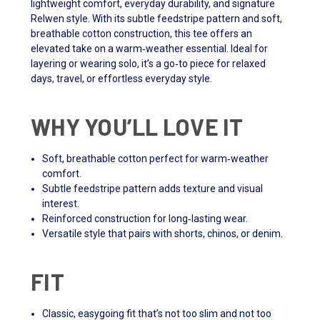
lightweight comfort, everyday durability, and signature
Relwen style. With its subtle feedstripe pattern and soft,
breathable cotton construction, this tee offers an
elevated take on a warm‑weather essential. Ideal for
layering or wearing solo, it’s a go‑to piece for relaxed
days, travel, or effortless everyday style.
WHY YOU’LL LOVE IT
Soft, breathable cotton perfect for warm‑weather
comfort.
Subtle feedstripe pattern adds texture and visual
interest.
Reinforced construction for long‑lasting wear.
Versatile style that pairs with shorts, chinos, or denim.
FIT
Classic, easygoing fit that’s not too slim and not too