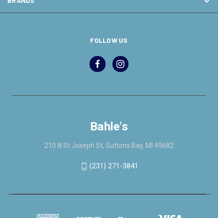
BRANDS
FOLLOW US
Bahle's
210 N St Joseph St, Suttons Bay, MI 49682
(231) 271-3841