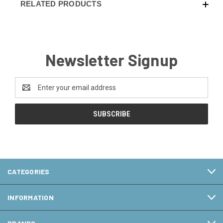
RELATED PRODUCTS
Newsletter Signup
Email
Address
CATEGORIES
INFORMATION