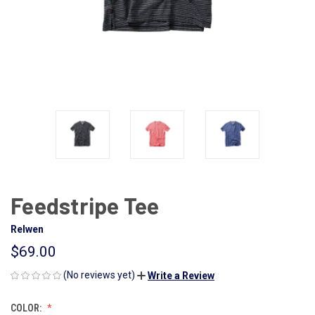
Feedstripe Tee
Relwen
$69.00
(No reviews yet)
Write a Review
COLOR: