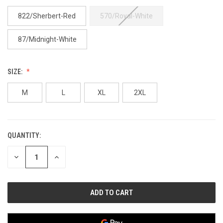
822/Sherbert-Red
570/Royal-White
87/Midnight-White
SIZE:
M
L
XL
2XL
QUANTITY:
CURRENT
STOCK:
DECREASE
INCREASE
QUANTITY
QUANTITY
OF
OF
UNDEFINED
UNDEFINED