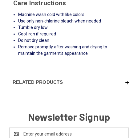
Care Instructions
Machine wash cold with like colors
Use only non-chlorine bleach when needed
Tumble dry low
Cool iron if required
Do not dry clean
Remove promptly after washing and drying to
maintain the garment's appearance
RELATED PRODUCTS
Newsletter Signup
Email
Address