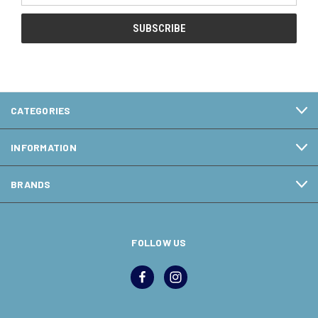
CATEGORIES
INFORMATION
BRANDS
FOLLOW US