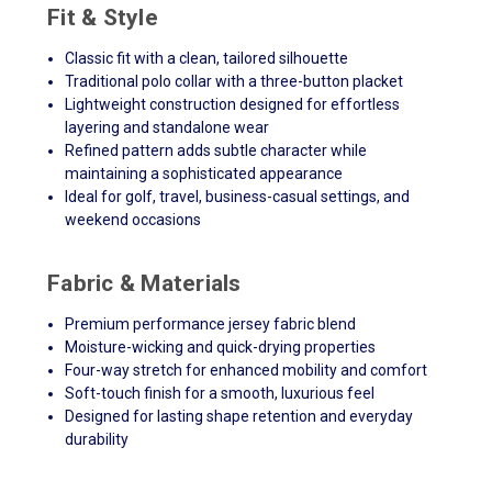
Fit & Style
Classic fit with a clean, tailored silhouette
Traditional polo collar with a three-button placket
Lightweight construction designed for effortless
layering and standalone wear
Refined pattern adds subtle character while
maintaining a sophisticated appearance
Ideal for golf, travel, business-casual settings, and
weekend occasions
Fabric & Materials
Premium performance jersey fabric blend
Moisture-wicking and quick-drying properties
Four-way stretch for enhanced mobility and comfort
Soft-touch finish for a smooth, luxurious feel
Designed for lasting shape retention and everyday
durability