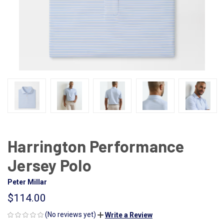
Harrington Performance
Jersey Polo
Peter Millar
$114.00
(No reviews yet)
Write a Review