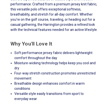
performance. Crafted from a premium jersey knit fabric,
this versatile polo offers exceptional softness,
breathability, and stretch for all-day comfort. Whether
you're on the golf course, traveling, or heading out for a
casual gathering, the Harrington provides a refined look
with the technical features needed for an active lifestyle.
Why You'll Love It
Soft performance jersey fabric delivers lightweight
comfort throughout the day
Moisture-wicking technology helps keep you cool and
dry
Four-way stretch construction promotes unrestricted
movement
Breathable design enhances comfort in warm
conditions
Versatile style easily transitions from sport to
everyday wear