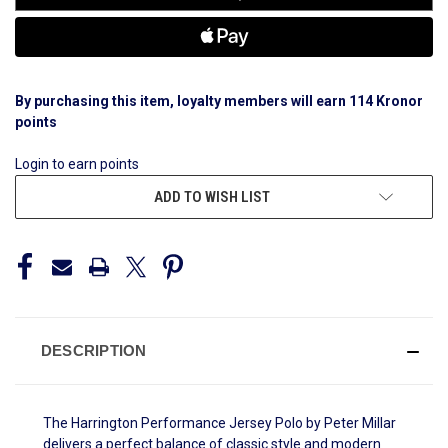
By purchasing this item, loyalty members will earn
114
Kronor
points
Login to earn points
ADD TO WISH LIST
DESCRIPTION
The Harrington Performance Jersey Polo by Peter Millar
delivers a perfect balance of classic style and modern