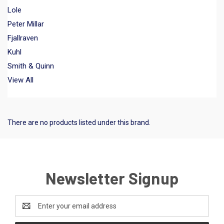
Lole
Peter Millar
Fjallraven
Kuhl
Smith & Quinn
View All
There are no products listed under this brand.
Newsletter Signup
Email
Address