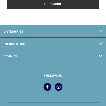
CATEGORIES
INFORMATION
BRANDS
FOLLOW US