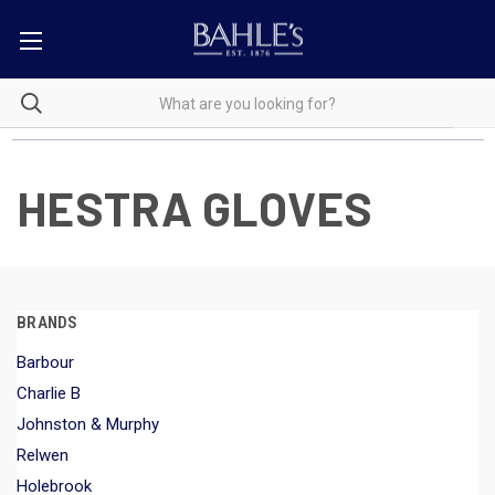
HESTRA GLOVES
BRANDS
Barbour
Charlie B
Johnston & Murphy
Relwen
Holebrook