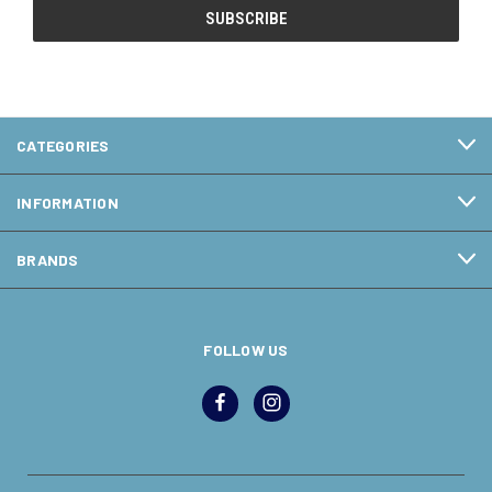
CATEGORIES
INFORMATION
BRANDS
FOLLOW US