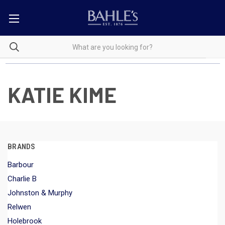
KATIE KIME
BRANDS
Barbour
Charlie B
Johnston & Murphy
Relwen
Holebrook