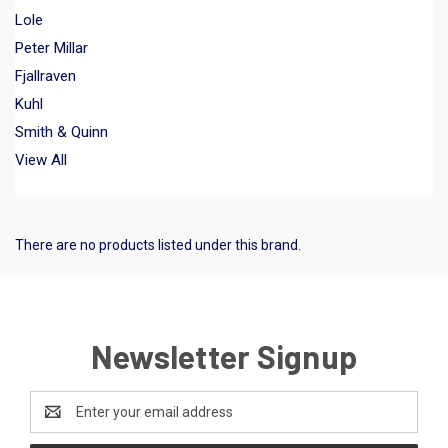
Lole
Peter Millar
Fjallraven
Kuhl
Smith & Quinn
View All
There are no products listed under this brand.
Newsletter Signup
Email
Address