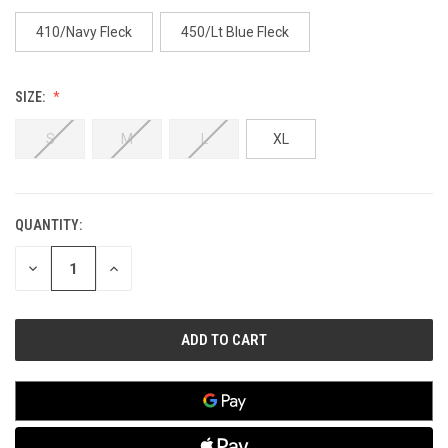
410/Navy Fleck
450/Lt Blue Fleck
SIZE:
S
M
L
XL
QUANTITY:
CURRENT
STOCK:
DECREASE
INCREASE
QUANTITY
QUANTITY
OF
OF
UNDEFINED
UNDEFINED