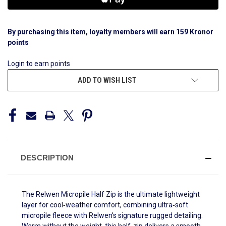
By purchasing this item, loyalty members will earn
159
Kronor
points
Login to earn points
ADD TO WISH LIST
DESCRIPTION
The Relwen Micropile Half Zip is the ultimate lightweight
layer for cool‑weather comfort, combining ultra‑soft
micropile fleece with Relwen’s signature rugged detailing.