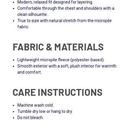
Modern, relaxed fit designed for layering.
Comfortable through the chest and shoulders with a
clean silhouette.
True to size with natural stretch from the micropile
fabric.
FABRIC & MATERIALS
Lightweight micropile fleece (polyester‑based).
Smooth exterior with a soft, plush interior for warmth
and comfort.
CARE INSTRUCTIONS
Machine wash cold.
Tumble dry low or hang to dry.
Do not bleach.