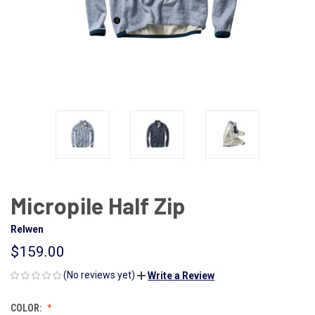
Micropile Half Zip
Relwen
$159.00
(No reviews yet)
Write a Review
COLOR: