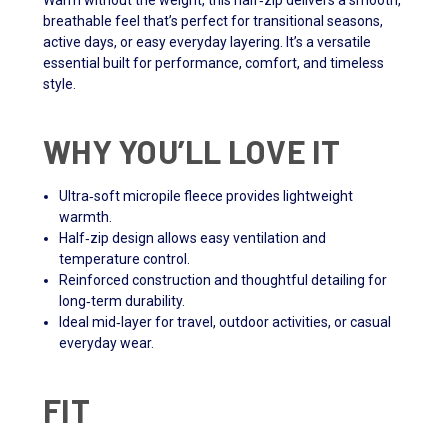
Warm without the weight, this half‑zip delivers a smooth,
breathable feel that’s perfect for transitional seasons,
active days, or easy everyday layering. It’s a versatile
essential built for performance, comfort, and timeless
style.
WHY YOU’LL LOVE IT
Ultra‑soft micropile fleece provides lightweight
warmth.
Half‑zip design allows easy ventilation and
temperature control.
Reinforced construction and thoughtful detailing for
long‑term durability.
Ideal mid‑layer for travel, outdoor activities, or casual
everyday wear.
FIT