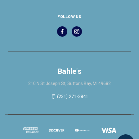
FOLLOW US
Bahle's
210 N St Joseph St, Suttons Bay, MI 49682
(231) 271-3841