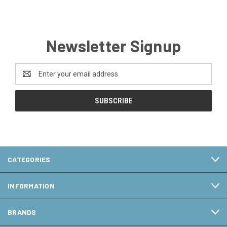
Newsletter Signup
Email
Address
CATEGORIES
INFORMATION
BRANDS