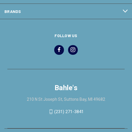
BRANDS
FOLLOW US
Bahle's
210 N St Joseph St, Suttons Bay, MI 49682
(231) 271-3841