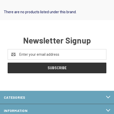
There are no products listed under this brand.
Newsletter Signup
Email
Address
CATEGORIES
INFORMATION