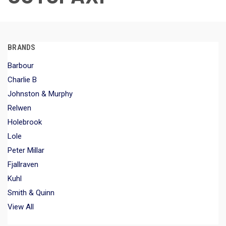
BRANDS
Barbour
Charlie B
Johnston & Murphy
Relwen
Holebrook
Lole
Peter Millar
Fjallraven
Kuhl
Smith & Quinn
View All