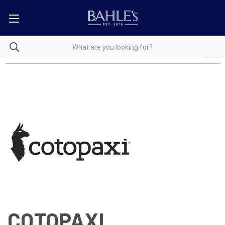
COTOPAXI