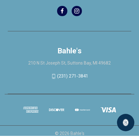
Bahle's
210 N St Joseph St, Suttons Bay, MI 49682
(231) 271-3841
© 2026 Bahle's