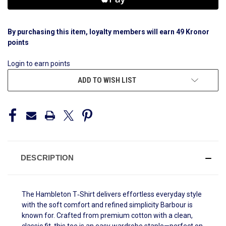
By purchasing this item, loyalty members will earn
49
Kronor
points
Login to earn points
ADD TO WISH LIST
DESCRIPTION
The
Hambleton T‑Shirt delivers effortless everyday style
with the soft comfort and refined simplicity Barbour is
known for. Crafted from premium cotton with a clean,