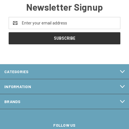
Newsletter Signup
Email
Address
CATEGORIES
INFORMATION
BRANDS
FOLLOW US