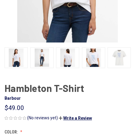
Hambleton T-Shirt
Barbour
$49.00
(No reviews yet)
Write a Review
COLOR: