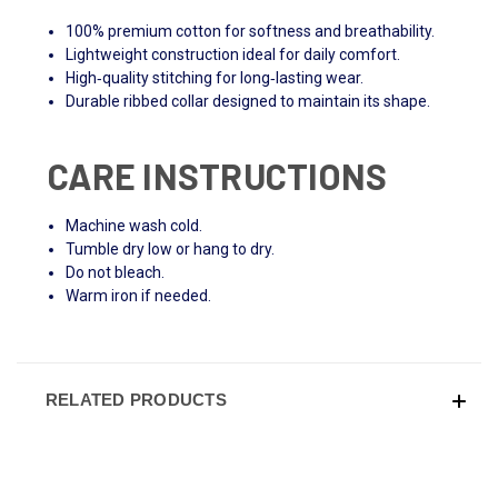
100% premium cotton for softness and breathability.
Lightweight construction ideal for daily comfort.
High‑quality stitching for long‑lasting wear.
Durable ribbed collar designed to maintain its shape.
CARE INSTRUCTIONS
Machine wash cold.
Tumble dry low or hang to dry.
Do not bleach.
Warm iron if needed.
RELATED PRODUCTS