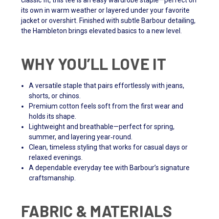
classic fit, this tee is an easy wardrobe staple—perfect on
its own in warm weather or layered under your favorite
jacket or overshirt. Finished with subtle Barbour detailing,
the Hambleton brings elevated basics to a new level.
WHY YOU’LL LOVE IT
A versatile staple that pairs effortlessly with jeans,
shorts, or chinos.
Premium cotton feels soft from the first wear and
holds its shape.
Lightweight and breathable—perfect for spring,
summer, and layering year‑round.
Clean, timeless styling that works for casual days or
relaxed evenings.
A dependable everyday tee with Barbour’s signature
craftsmanship.
FABRIC & MATERIALS