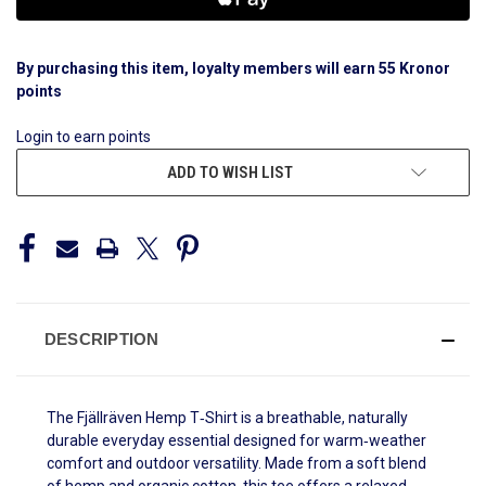
By purchasing this item, loyalty members will earn
55
Kronor
points
Login to earn points
ADD TO WISH LIST
DESCRIPTION
The Fjällräven Hemp T‑Shirt is a breathable, naturally
durable everyday essential designed for warm‑weather
comfort and outdoor versatility. Made from a soft blend