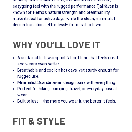
of hemp and organic cotton, this tee offers a relaxed,
easygoing feel with the rugged performance Fjällräven is
known for. Hemp’s natural strength and breathability
make it ideal for active days, while the clean, minimalist
design transitions effortlessly from trail to town.
WHY YOU’LL LOVE IT
A sustainable, low‑impact fabric blend that feels great
and wears even better.
Breathable and cool on hot days, yet sturdy enough for
rugged use.
Minimalist Scandinavian design pairs with everything.
Perfect for hiking, camping, travel, or everyday casual
wear.
Built to last — the more you wear it, the better it feels.
FIT & STYLE