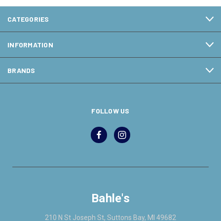
CATEGORIES
INFORMATION
BRANDS
FOLLOW US
Bahle's
210 N St Joseph St, Suttons Bay, MI 49682