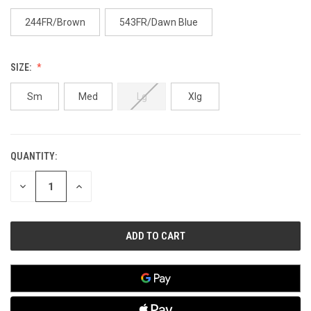
244FR/Brown
543FR/Dawn Blue
SIZE:
Sm
Med
Lg
Xlg
QUANTITY:
CURRENT
STOCK:
DECREASE
INCREASE
QUANTITY
QUANTITY
OF
OF
UNDEFINED
UNDEFINED