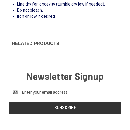
Line dry for longevity (tumble dry low if needed).
Do not bleach.
Iron on low if desired.
RELATED PRODUCTS
Newsletter Signup
Email
Address