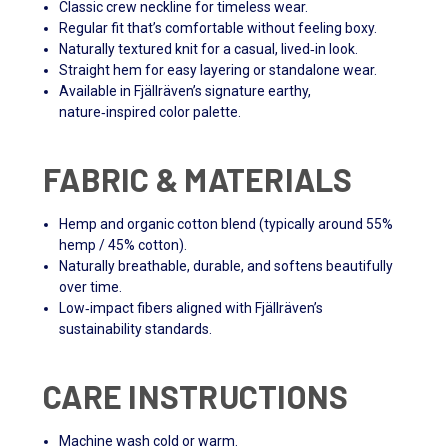
Classic crew neckline for timeless wear.
Regular fit that’s comfortable without feeling boxy.
Naturally textured knit for a casual, lived‑in look.
Straight hem for easy layering or standalone wear.
Available in Fjällräven’s signature earthy,
nature‑inspired color palette.
FABRIC & MATERIALS
Hemp and organic cotton blend (typically around 55%
hemp / 45% cotton).
Naturally breathable, durable, and softens beautifully
over time.
Low‑impact fibers aligned with Fjällräven’s
sustainability standards.
CARE INSTRUCTIONS
Machine wash cold or warm.