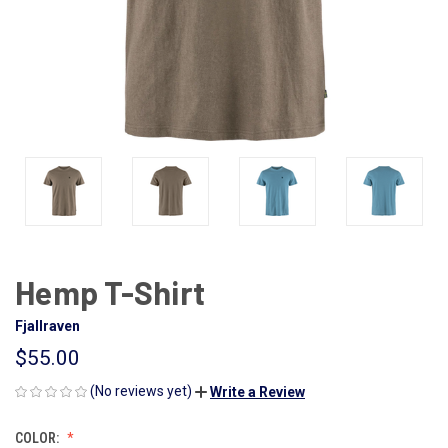
Hemp T-Shirt
Fjallraven
$55.00
(No reviews yet)
Write a Review
COLOR: